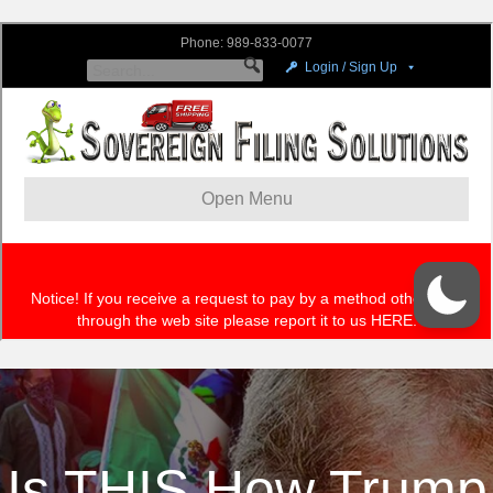
Is THIS How Trump