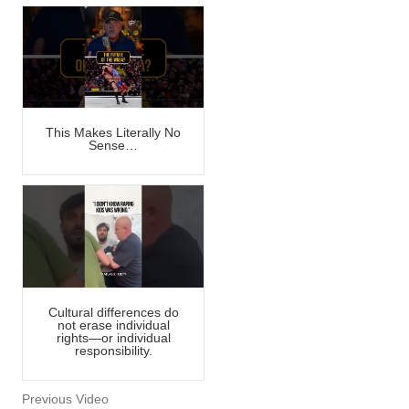
This Makes Literally No
Sense…
Cultural differences do
not erase individual
rights—or individual
responsibility.
Previous Video