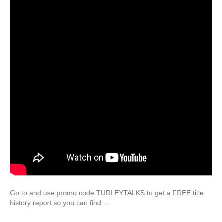
Go to and use promo code TURLEYTALKS to get a FREE title
history report so you can find …