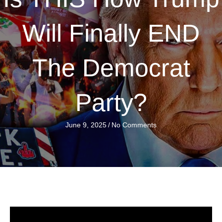
Will Finally END
The Democrat
Party?
June 9, 2025
/
No Comments