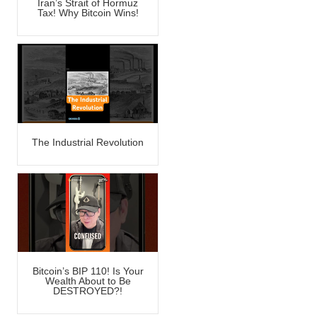
Iran’s Strait of Hormuz
Tax! Why Bitcoin Wins!
The Industrial Revolution
Bitcoin’s BIP 110! Is Your
Wealth About to Be
DESTROYED?!