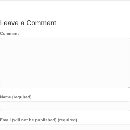
Leave a Comment
Comment
Name (required)
Email (will not be published) (required)