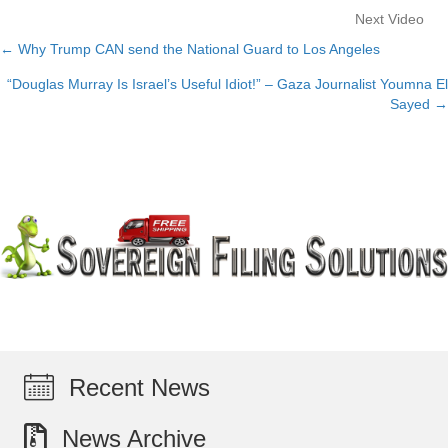
Next Video
← Why Trump CAN send the National Guard to Los Angeles
Posts
“Douglas Murray Is Israel’s Useful Idiot!” – Gaza Journalist Youmna El
navigation
Sayed →
Recent News
News Archive