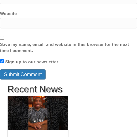
Website
Save my name, email, and website in this browser for the next
time I comment.
Sign up to our newsletter
Recent News