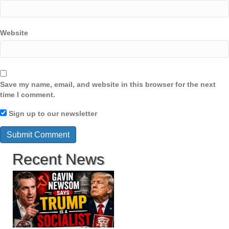
Website
Save my name, email, and website in this browser for the next
time I comment.
Sign up to our newsletter
Recent News