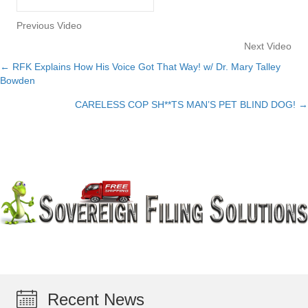
Previous Video
Next Video
← RFK Explains How His Voice Got That Way! w/ Dr. Mary Talley
Posts
Bowden
navigation
CARELESS COP SH**TS MAN’S PET BLIND DOG! →
Recent News