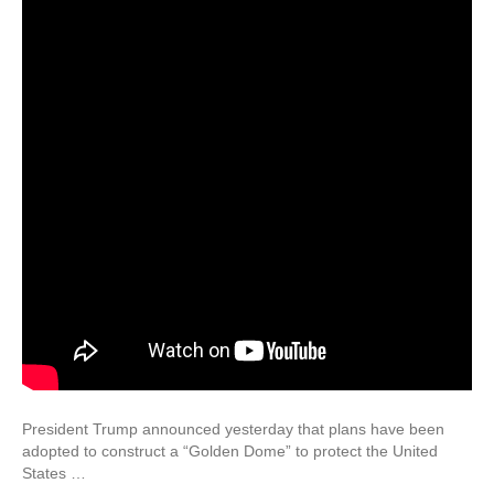
President Trump announced yesterday that plans have been
adopted to construct a “Golden Dome” to protect the United
States …