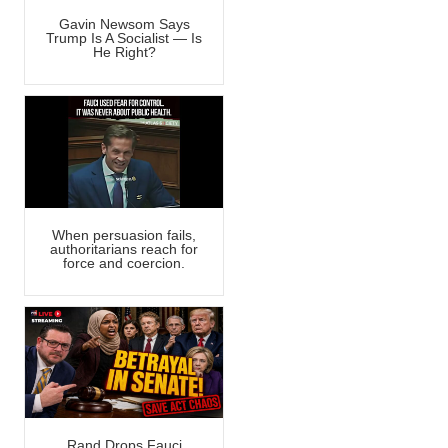
Gavin Newsom Says
Trump Is A Socialist — Is
He Right?
When persuasion fails,
authoritarians reach for
force and coercion.
Rand Drops Fauci