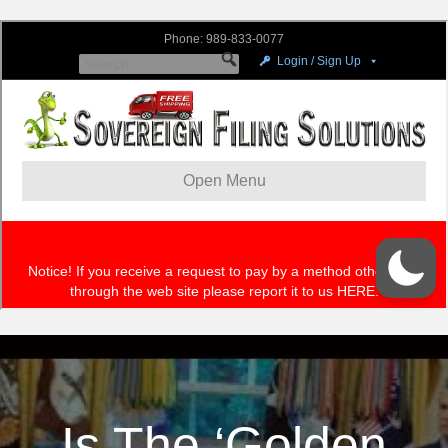
Is The ‘Golden