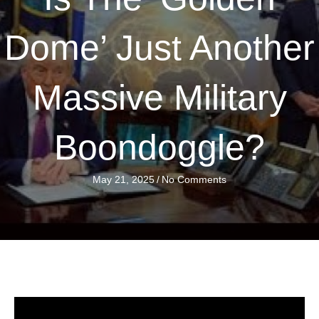
Dome’ Just Another
Massive Military
Boondoggle?
May 21, 2025
/
No Comments