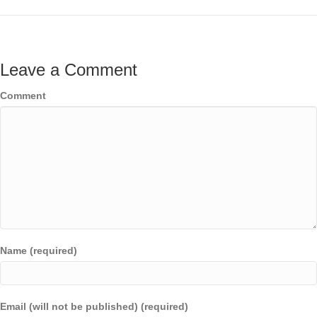
Leave a Comment
Comment
Name (required)
Email (will not be published) (required)