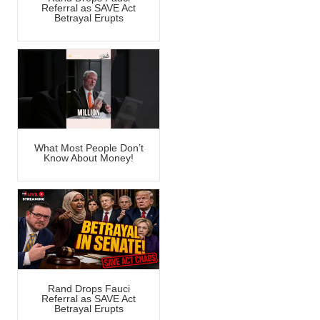
Referral as SAVE Act
Betrayal Erupts
What Most People Don’t
Know About Money!
Rand Drops Fauci
Referral as SAVE Act
Betrayal Erupts