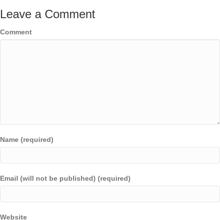
Leave a Comment
Comment
Name (required)
Email (will not be published) (required)
Website