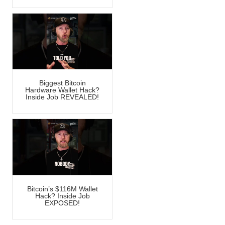
Biggest Bitcoin
Hardware Wallet Hack?
Inside Job REVEALED!
Bitcoin’s $116M Wallet
Hack? Inside Job
EXPOSED!