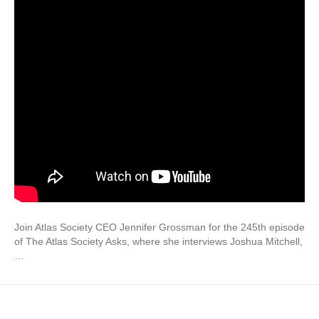
Join Atlas Society CEO Jennifer Grossman for the 245th episode
of The Atlas Society Asks, where she interviews Joshua Mitchell,
…