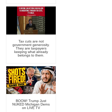
Tax cuts are not
government generosity.
They are taxpayers
keeping what already
belongs to them.
BOOM! Trump Just
NUKED Michigan Dems
on LIVE TV