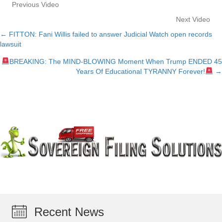
Previous Video
Next Video
← FITTON: Fani Willis failed to answer Judicial Watch open records
Posts
lawsuit
navigation
BREAKING: The MIND-BLOWING Moment When Trump ENDED 45
Years Of Educational TYRANNY Forever!
→
Recent News