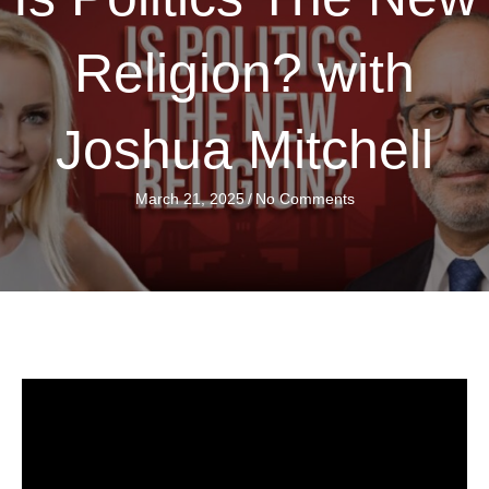
Religion? with
Joshua Mitchell
March 21, 2025
/
No Comments