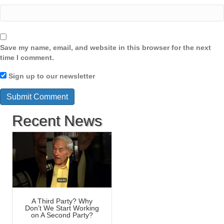
Save my name, email, and website in this browser for the next
time I comment.
Sign up to our newsletter
Recent News
A Third Party? Why
Don’t We Start Working
on A Second Party?