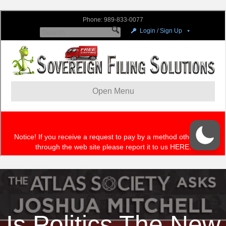
Is Politics The New