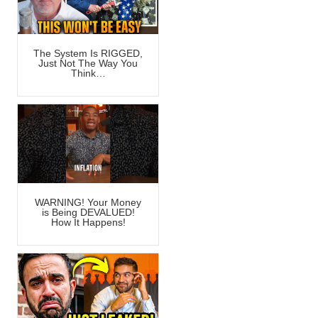
The System Is RIGGED,
Just Not The Way You
Think…
WARNING! Your Money
is Being DEVALUED!
How It Happens!