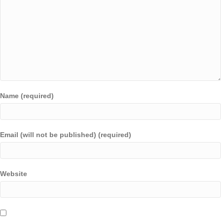
Name (required)
Email (will not be published) (required)
Website