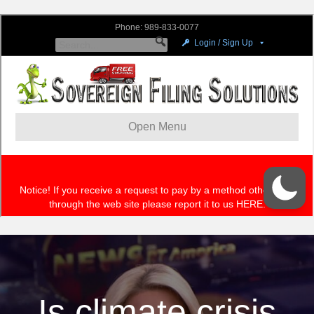
Is climate crisis