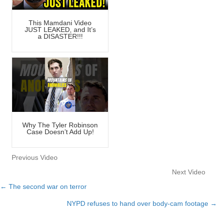
This Mamdani Video
JUST LEAKED, and It’s
a DISASTER!!!
Why The Tyler Robinson
Case Doesn’t Add Up!
Previous Video
Next Video
← The second war on terror
Posts
NYPD refuses to hand over body-cam footage →
navigation