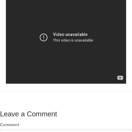
Leave a Comment
Comment