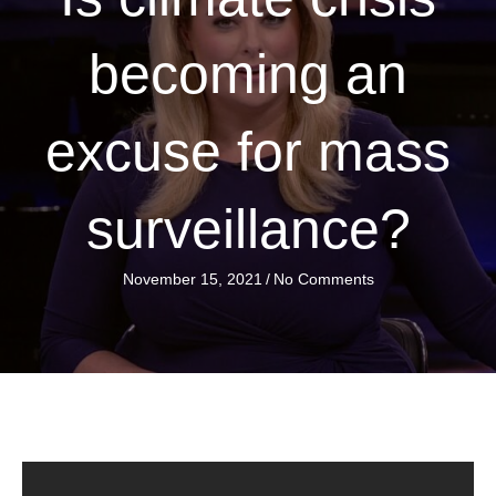
becoming an
excuse for mass
surveillance?
November 15, 2021
/
No Comments