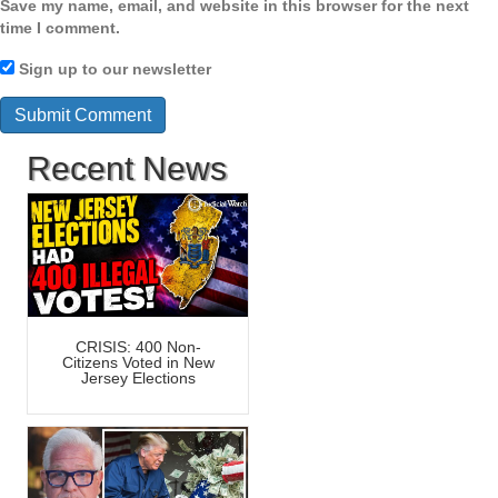
Save my name, email, and website in this browser for the next
time I comment.
Sign up to our newsletter
Recent News
CRISIS: 400 Non-
Citizens Voted in New
Jersey Elections