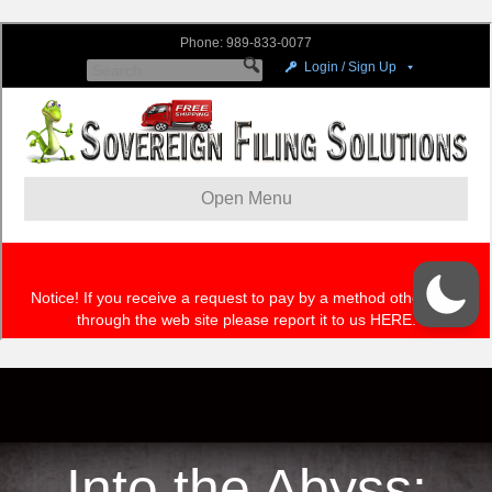
Into the Abyss: