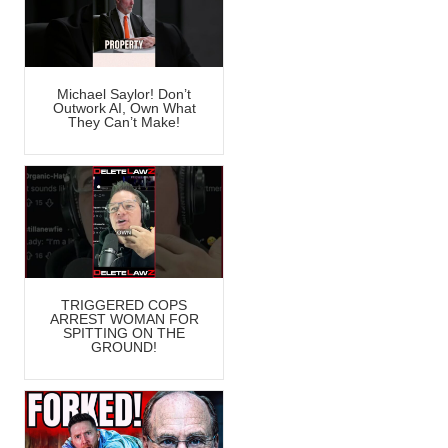
Michael Saylor! Don’t
Outwork AI, Own What
They Can’t Make!
TRIGGERED COPS
ARREST WOMAN FOR
SPITTING ON THE
GROUND!