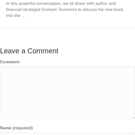
In this powerful conversation, we sit down with author and
financial strategist Graham Summers to discuss his new book,
Into the …
Leave a Comment
Comment
Name (required)