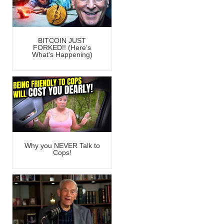
BITCOIN JUST
FORKED!! (Here’s
What’s Happening)
Why you NEVER Talk to
Cops!