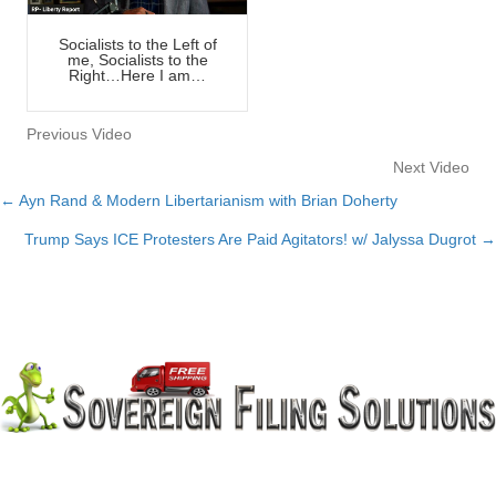
Socialists to the Left of
me, Socialists to the
Right…Here I am…
Previous Video
Next Video
← Ayn Rand & Modern Libertarianism with Brian Doherty
Posts
Trump Says ICE Protesters Are Paid Agitators! w/ Jalyssa Dugrot →
navigation