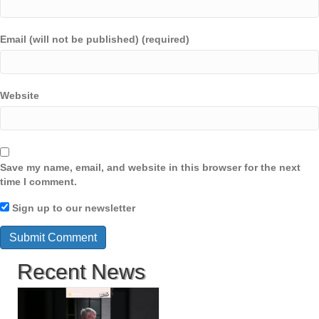
Email (will not be published) (required)
Website
Save my name, email, and website in this browser for the next
time I comment.
Sign up to our newsletter
Recent News