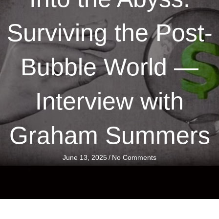
Surviving the Post-
Bubble World —
Interview with
Graham Summers
June 13, 2025
/
No Comments