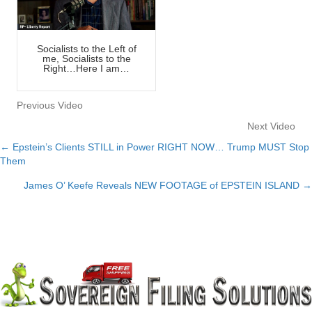
Socialists to the Left of
me, Socialists to the
Right…Here I am…
Previous Video
Next Video
← Epstein’s Clients STILL in Power RIGHT NOW… Trump MUST Stop
Posts
Them
navigation
James O’ Keefe Reveals NEW FOOTAGE of EPSTEIN ISLAND →