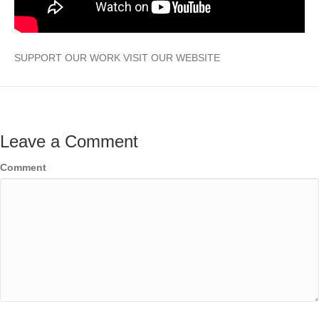
SUPPORT OUR WORK VISIT OUR WEBSITE
Leave a Comment
Comment