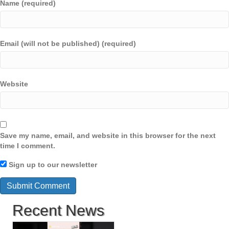
Name (required)
Email (will not be published) (required)
Website
Save my name, email, and website in this browser for the next
time I comment.
Sign up to our newsletter
Recent News