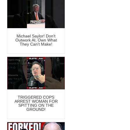
Michael Saylor! Don’t
Outwork AI, Own What
They Can’t Make!
TRIGGERED COPS
ARREST WOMAN FOR
SPITTING ON THE
GROUND!