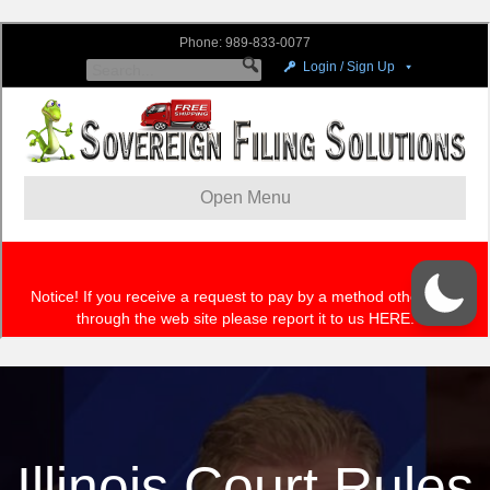
Illinois Court Rules