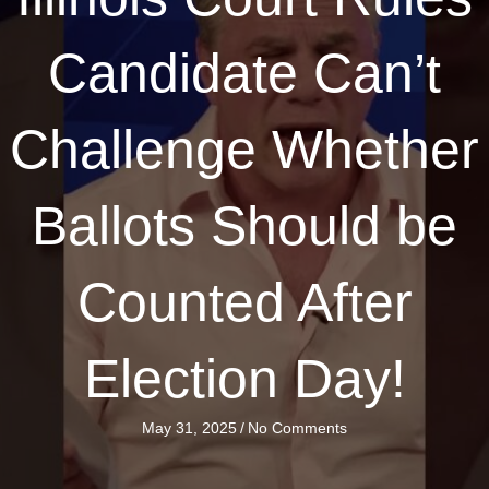
Candidate Can’t
Challenge Whether
Ballots Should be
Counted After
Election Day!
May 31, 2025
/
No Comments