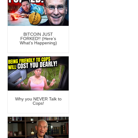
BITCOIN JUST
FORKED!! (Here’s
What’s Happening)
Why you NEVER Talk to
Cops!