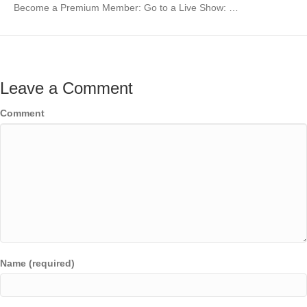
Become a Premium Member: Go to a Live Show: …
Leave a Comment
Comment
Name (required)