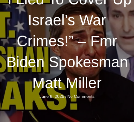
Israel’s War
Crimes!” – Fmr
Biden Spokesman
Matt Miller
June 8, 2025
/
No Comments