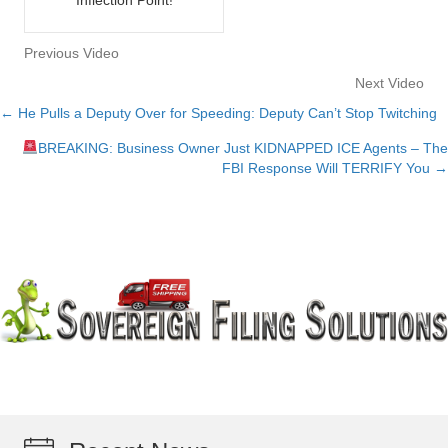
Previous Video
Next Video
← He Pulls a Deputy Over for Speeding: Deputy Can’t Stop Twitching
Posts
BREAKING: Business Owner Just KIDNAPPED ICE Agents – The
navigation
FBI Response Will TERRIFY You →