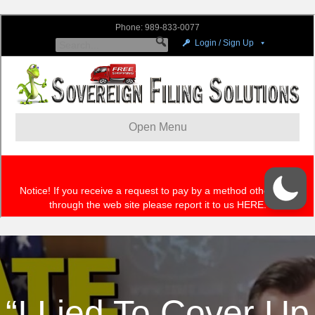
“I Lied To Cover Up