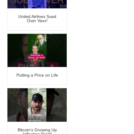
United Airlines Sued
Over Vaxx!
Putting a Price on Life
Bitcoin’s Growing Up
Inflection Point!