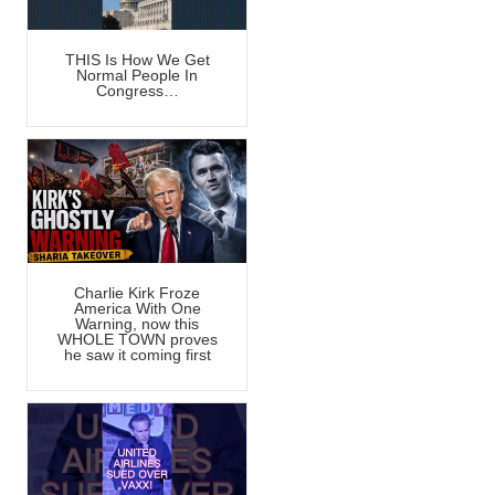
THIS Is How We Get
Normal People In
Congress…
Charlie Kirk Froze
America With One
Warning, now this
WHOLE TOWN proves
he saw it coming first