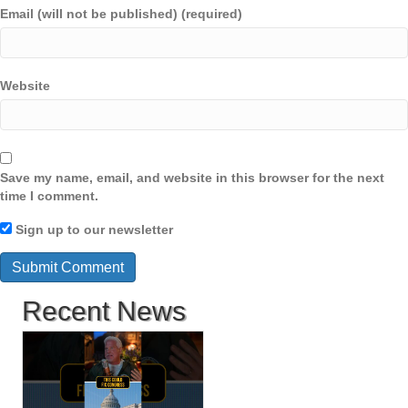
Email (will not be published) (required)
Website
Save my name, email, and website in this browser for the next
time I comment.
Sign up to our newsletter
Recent News