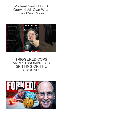
Michael Saylor! Don’t
Outwork AI, Own What
They Can’t Make!
TRIGGERED COPS
ARREST WOMAN FOR
SPITTING ON THE
GROUND!