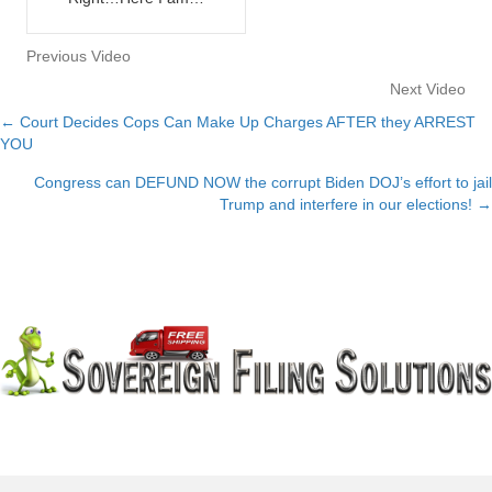
Previous Video
Next Video
← Court Decides Cops Can Make Up Charges AFTER they ARREST
Posts
YOU
navigation
Congress can DEFUND NOW the corrupt Biden DOJ’s effort to jail
Trump and interfere in our elections! →