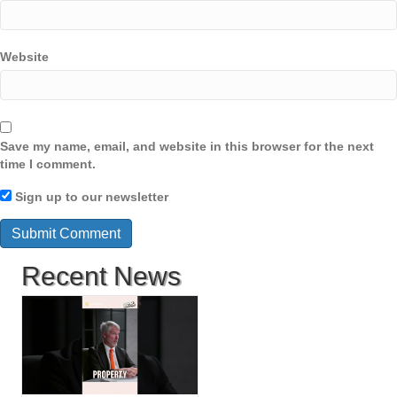
Website
Save my name, email, and website in this browser for the next
time I comment.
Sign up to our newsletter
Recent News