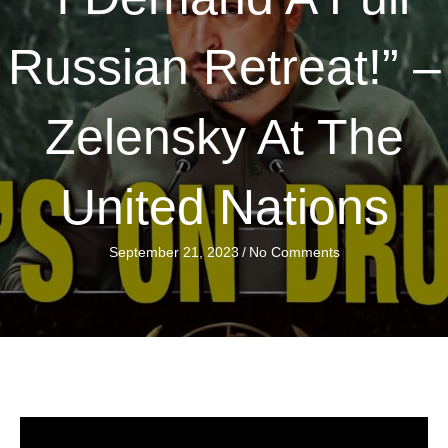
Russian Retreat!” –
Zelensky At The
United Nations
September 21, 2023
/
No Comments