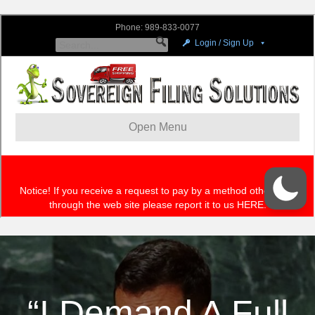
“I Demand A Full