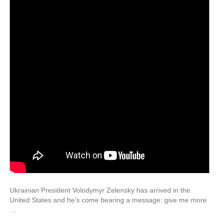
Ukrainian President Volodymyr Zelensky has arrived in the
United States and he’s come bearing a message: give me more
…