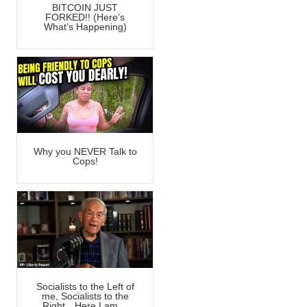
BITCOIN JUST
FORKED!! (Here’s
What’s Happening)
Why you NEVER Talk to
Cops!
Socialists to the Left of
me, Socialists to the
Right…Here I am…