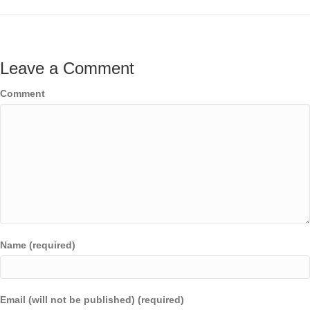
Leave a Comment
Comment
Name (required)
Email (will not be published) (required)