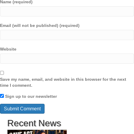
Name (required)
Email (will not be published) (required)
Website
Save my name, email, and website in this browser for the next
time I comment.
Sign up to our newsletter
Recent News