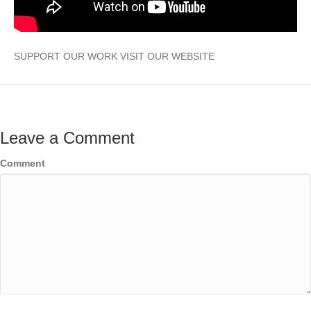
SUPPORT OUR WORK VISIT OUR WEBSITE
Leave a Comment
Comment