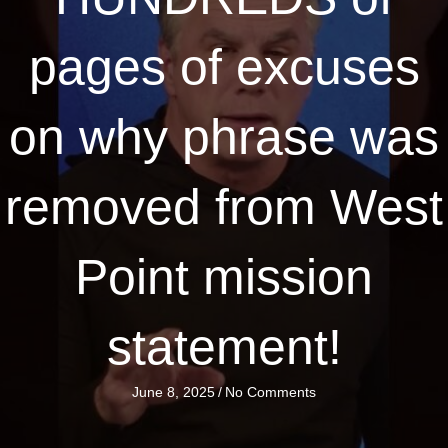
pages of excuses
on why phrase was
removed from West
Point mission
statement!
June 8, 2025
/
No Comments