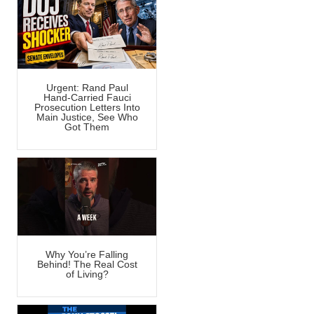
Urgent: Rand Paul
Hand-Carried Fauci
Prosecution Letters Into
Main Justice, See Who
Got Them
Why You’re Falling
Behind! The Real Cost
of Living?