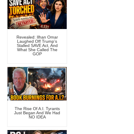
Revealed: Ilhan Omar
Laughed Off Trump’s
Stalled SAVE Act, And
What She Called The
GOP
The Rise Of A.I. Tyrants
Just Began And We Had
NO IDEA