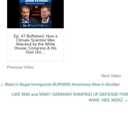
Ep. 47 Buffaloed: How a
Climate Scientist Was
Attacked by the White
House, Congress & His
Own Uni…
Previous Video
Next Video
← Biden’s Illegal Immigrants BURNING Americans Alive in Boulder
Posts
LIKE WWI and WWII? GERMANY RAMPING UP DEFENSE FOR
navigation
WWIII. HEIL MERZ →