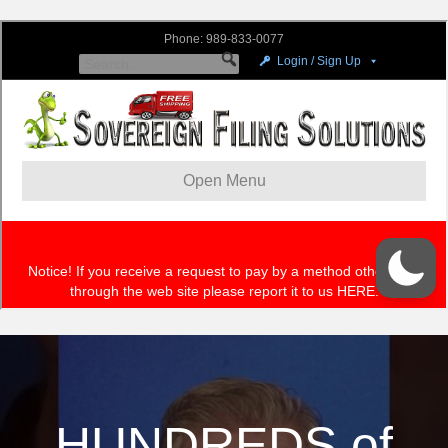
HUNDREDS of