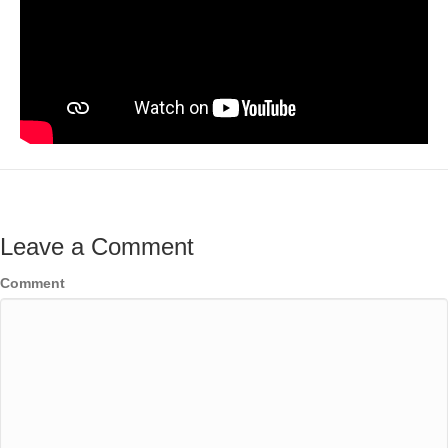
Leave a Comment
Comment