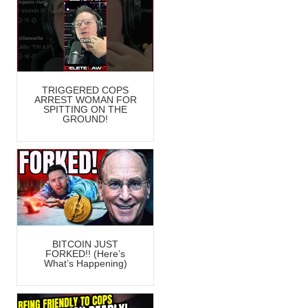
TRIGGERED COPS
ARREST WOMAN FOR
SPITTING ON THE
GROUND!
BITCOIN JUST
FORKED!! (Here’s
What’s Happening)