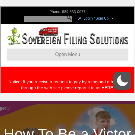
How To Be a Victor