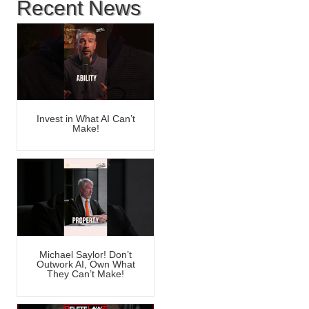
Recent News
Invest in What AI Can’t
Make!
Michael Saylor! Don’t
Outwork AI, Own What
They Can’t Make!