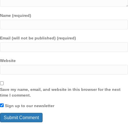
Name (required)
Email (will not be published) (required)
Website
Save my name, email, and website in this browser for the next
time I comment.
Sign up to our newsletter