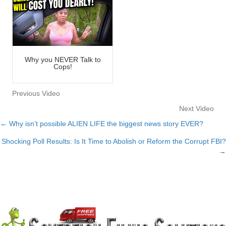
Why you NEVER Talk to
Cops!
Previous Video
Next Video
← Why isn’t possible ALIEN LIFE the biggest news story EVER?
Posts
Shocking Poll Results: Is It Time to Abolish or Reform the Corrupt FBI?
navigation
→