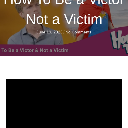
Not a Victim
June 19, 2023
/
No Comments