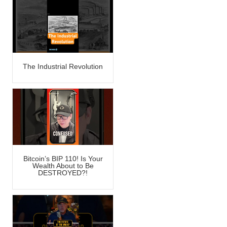
The Industrial Revolution
Bitcoin’s BIP 110! Is Your
Wealth About to Be
DESTROYED?!