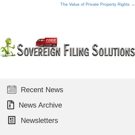
The Value of Private Property Rights →
navigation
Recent News
News Archive
Newsletters