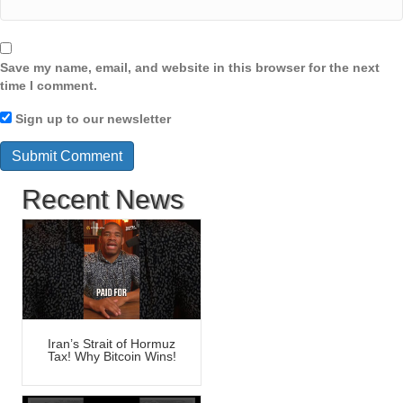
Save my name, email, and website in this browser for the next
time I comment.
Sign up to our newsletter
Recent News
Iran’s Strait of Hormuz
Tax! Why Bitcoin Wins!