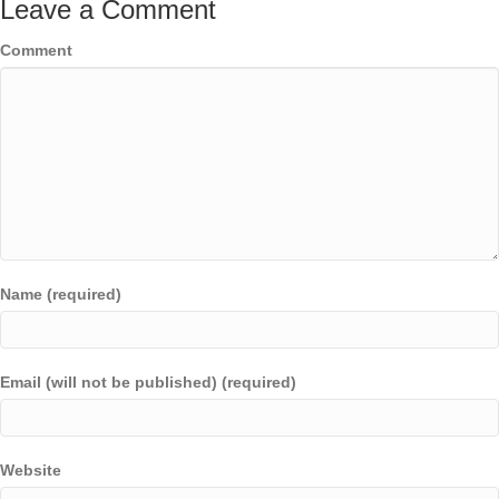
Leave a Comment
Comment
Name (required)
Email (will not be published) (required)
Website