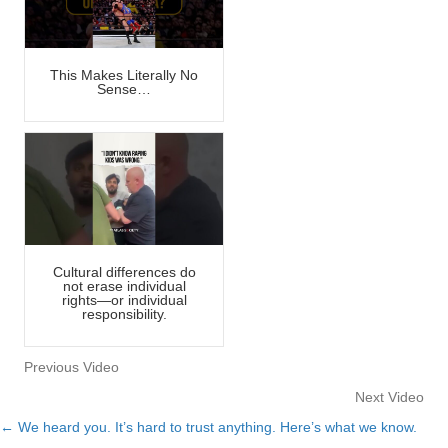
This Makes Literally No
Sense…
Cultural differences do
not erase individual
rights—or individual
responsibility.
Previous Video
Next Video
← We heard you. It’s hard to trust anything. Here’s what we know.
Posts