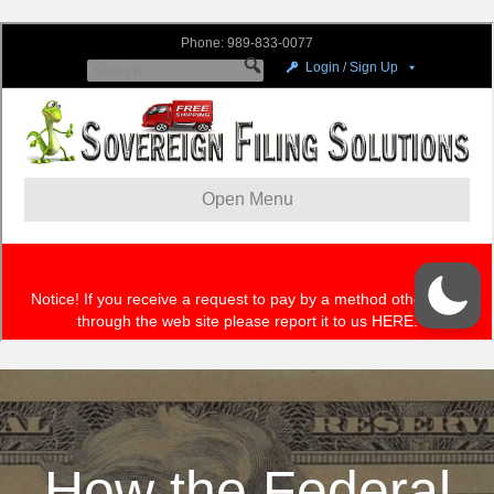
How the Federal