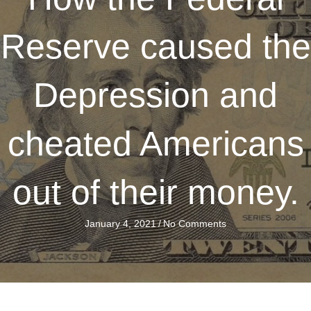
Reserve caused the
Depression and
cheated Americans
out of their money.
January 4, 2021
/
No Comments