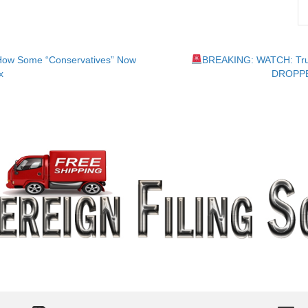
How Some “Conservatives” Now
BREAKING: WATCH: Tru
x
DROPPED