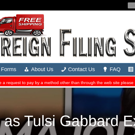
 as Tulsi Gabbard 