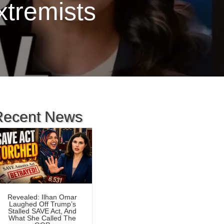
xtremists
Recent News
Revealed: Ilhan Omar
Laughed Off Trump’s
Stalled SAVE Act, And
What She Called The