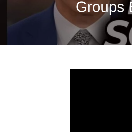
Groups B