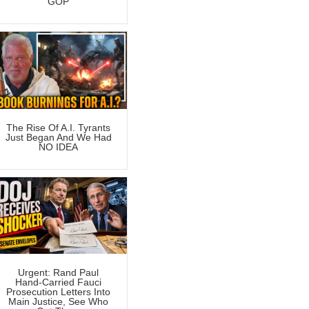
GOP
The Rise Of A.I. Tyrants
Just Began And We Had
NO IDEA
Urgent: Rand Paul
Hand-Carried Fauci
Prosecution Letters Into
Main Justice, See Who