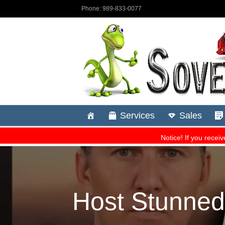
Host Stunned