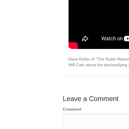
Dave Rubin of “The Rubin Report”
Will Cain about the declassifying
Leave a Comment
Comment