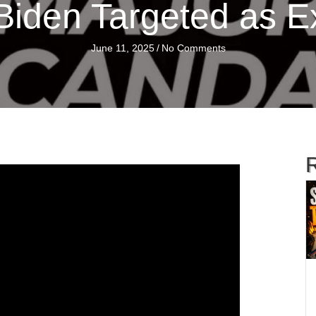
iden Targeted as E
June 11, 2025
/
No Comments