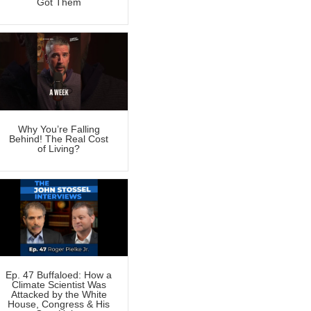
Got Them
Why You’re Falling
Behind! The Real Cost
of Living?
Ep. 47 Buffaloed: How a
Climate Scientist Was
Attacked by the White
House, Congress & His