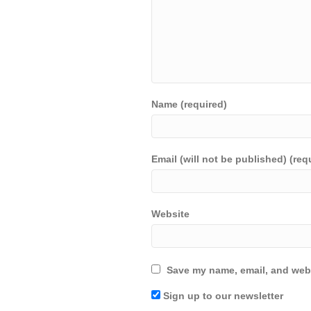
Name (required)
Email (will not be published) (req
Website
Save my name, email, and webs
Sign up to our newsletter