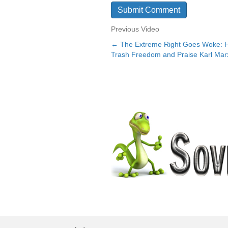
Previous Video
← The Extreme Right Goes Woke: 
Posts
Trash Freedom and Praise Karl Mar
navigation