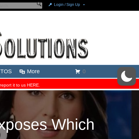
Exposes Which