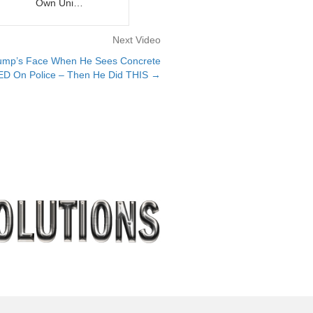
Own Uni…
Next Video
mp’s Face When He Sees Concrete
 On Police – Then He Did THIS →