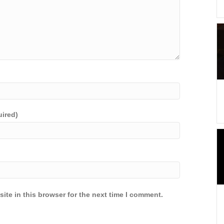
uired)
ite in this browser for the next time I comment.