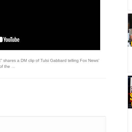
 shares a DM clip of Tulsi Gabbard telling Fox News’
 of the …