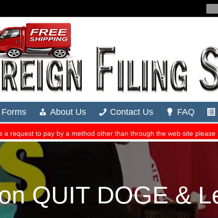
lon QUIT DOGE & Le