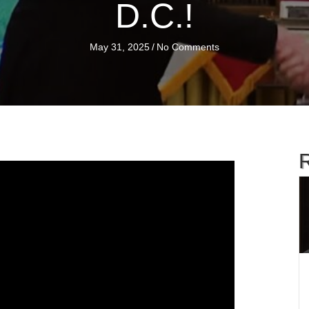
D.C.!
May 31, 2025
/
No Comments