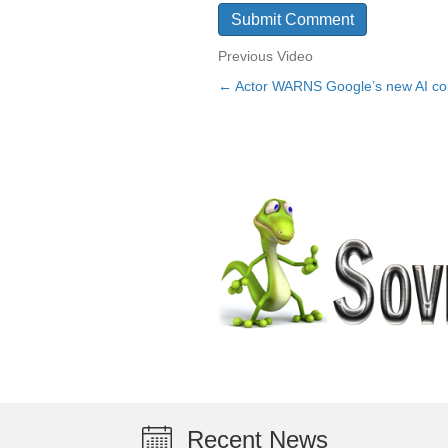
Previous Video
← Actor WARNS Google’s new AI co
Posts
navigation
Recent News