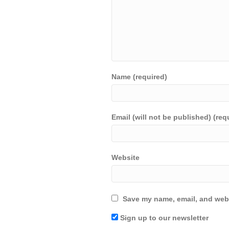
Name (required)
Email (will not be published) (req
Website
Save my name, email, and webs
Sign up to our newsletter