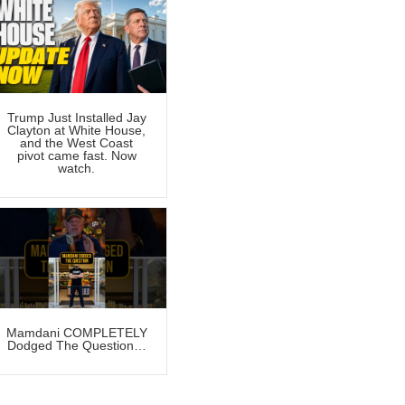
Trump Just Installed Jay
Clayton at White House,
and the West Coast
pivot came fast. Now
watch.
Mamdani COMPLETELY
Dodged The Question…