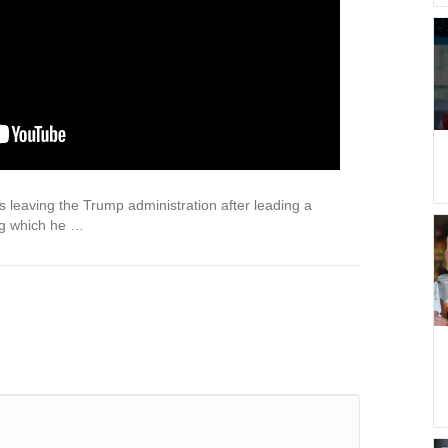
s leaving the Trump administration after leading a
ing which he …