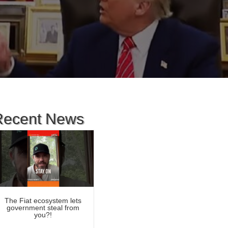
Recent News
The Fiat ecosystem lets
government steal from
you?!