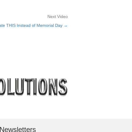
Next Video
e THIS Instead of Memorial Day →
Newsletters