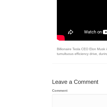
Billionaire Tesla CEO Elon Musk i
tumultuous efficiency drive, dur
Leave a Comment
Comment