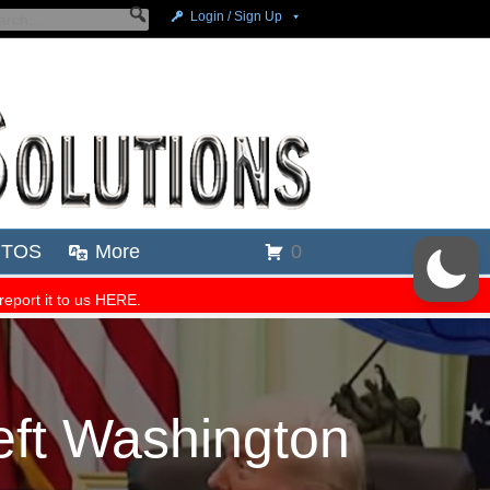
ft Washington