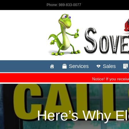
Here’s Why E