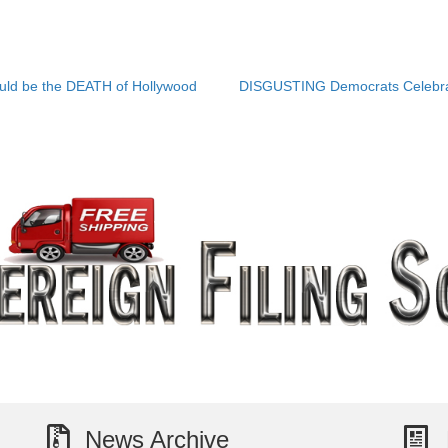
uld be the DEATH of Hollywood
DISGUSTING Democrats Celebrat
News Archive