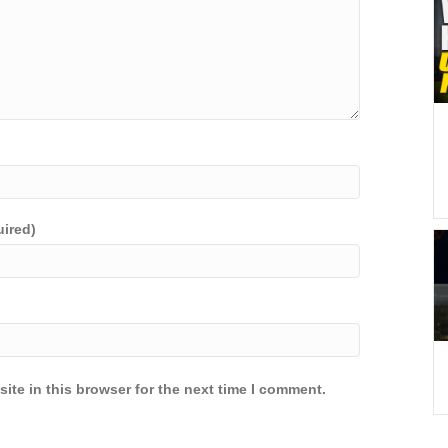
uired)
ite in this browser for the next time I comment.