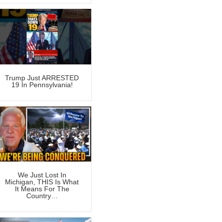
Trump Just ARRESTED
19 In Pennsylvania!
We Just Lost In
Michigan, THIS Is What
It Means For The
Country…