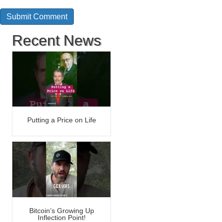
Recent News
Putting a Price on Life
Bitcoin’s Growing Up
Inflection Point!