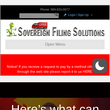
Here’s what can