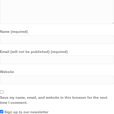
Name (required)
Email (will not be published) (required)
Website
Save my name, email, and website in this browser for the next
time I comment.
Sign up to our newsletter