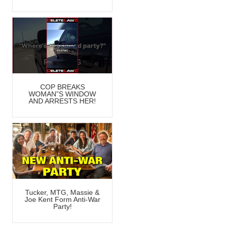
COP BREAKS
WOMAN”S WINDOW
AND ARRESTS HER!
Tucker, MTG, Massie &
Joe Kent Form Anti-War
Party!