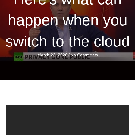
happen when you
switch to the cloud
March 23, 2020
/
No Comments