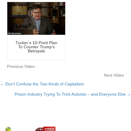
Tucker’s 10-Point Plan
To Counter Trump’s
Betrayals
Previous Video
Next Video
← Don’t Confuse the Two Kinds of Capitalism
Posts
Prison Industry Trying To Trick Activists – and Everyone Else →
navigation