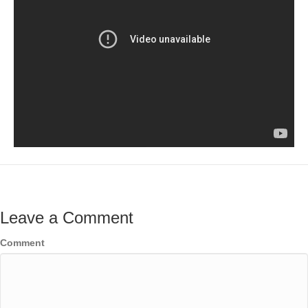
Leave a Comment
Comment