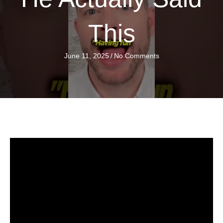
This
June 11, 2025
/
No Comments