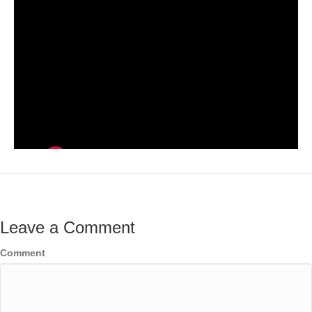
Leave a Comment
Comment