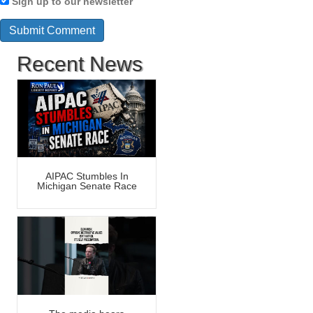
Sign up to our newsletter
Recent News
AIPAC Stumbles In
Michigan Senate Race