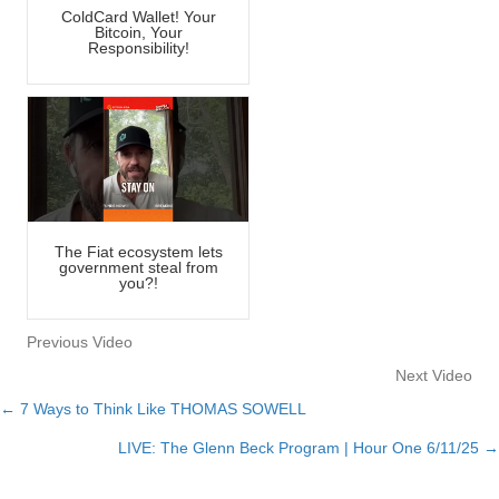
ColdCard Wallet! Your
Bitcoin, Your
Responsibility!
The Fiat ecosystem lets
government steal from
you?!
Previous Video
Next Video
← 7 Ways to Think Like THOMAS SOWELL
Posts
LIVE: The Glenn Beck Program | Hour One 6/11/25 →
navigation