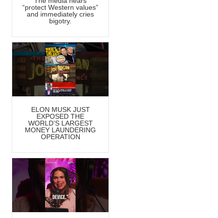
The media hears
“protect Western values”
and immediately cries
bigotry.
ELON MUSK JUST
EXPOSED THE
WORLD’S LARGEST
MONEY LAUNDERING
OPERATION