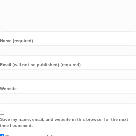
Name (required)
Email (will not be published) (required)
Website
Save my name, email, and website in this browser for the next
time I comment.