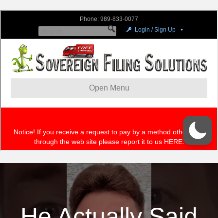
He Actually Said