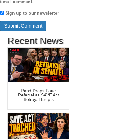
time I comment.
Sign up to our newsletter
Recent News
Rand Drops Fauci
Referral as SAVE Act
Betrayal Erupts