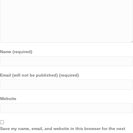
Name (required)
Email (will not be published) (required)
Website
Save my name, email, and website in this browser for the next