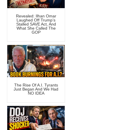
Revealed: Ilhan Omar
Laughed Off Trump’s
Stalled SAVE Act, And
What She Called The
GOP
The Rise Of A.I. Tyrants
Just Began And We Had
NO IDEA