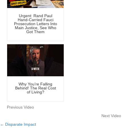
Urgent: Rand Paul
Hand-Carried Fauci
Prosecution Letters Into
Main Justice, See Who
Got Them
Why You’re Falling
Behind! The Real Cost
of Living?
Previous Video
Next Video
← Disparate Impact
Posts