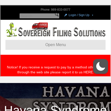
Havana Syndrome