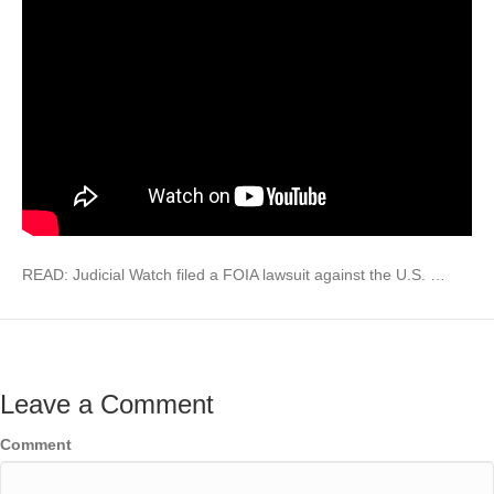
READ: Judicial Watch filed a FOIA lawsuit against the U.S. …
Leave a Comment
Comment