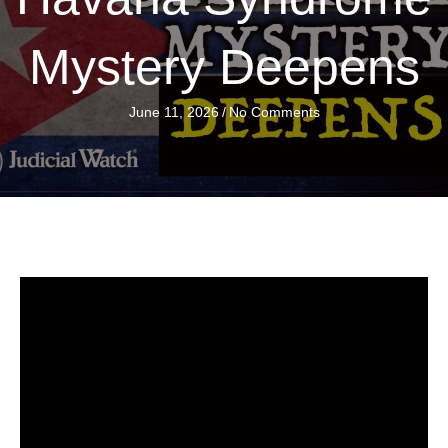
Mystery Deepens
June 11, 2026
/
No Comments