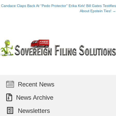
Candace Claps Back At “Pedo Protector” Erika Kirk! Bill Gates Testifies
navigation
About Epstein Ties! →
Recent News
News Archive
Newsletters