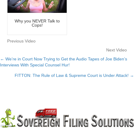
Why you NEVER Talk to
Cops!
Previous Video
Next Video
← We’re in Court Now Trying to Get the Audio Tapes of Joe Biden’s
Posts
Interviews With Special Counsel Hur!
navigation
FITTON: The Rule of Law & Supreme Court is Under Attack! →