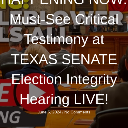
Must-See Critical
Testimony at
TEXAS SENATE
Election Integrity
Hearing LIVE!
June 5, 2024
/
No Comments