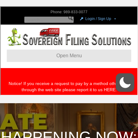
HAPPENING NOW: