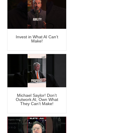
Invest in What AI Can’t
Make!
Michael Saylor! Don’t
Outwork AI, Own What
They Can’t Make!