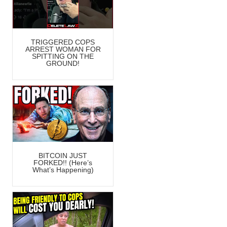
TRIGGERED COPS
ARREST WOMAN FOR
SPITTING ON THE
GROUND!
BITCOIN JUST
FORKED!! (Here’s
What’s Happening)