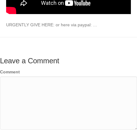
URGENTLY GIVE HERE: or here via paypal: …
Leave a Comment
Comment