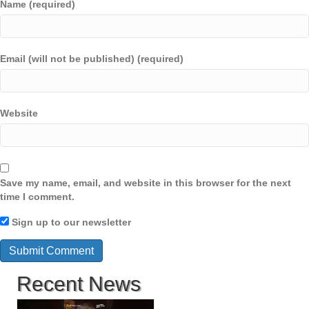
Name (required)
Email (will not be published) (required)
Website
Save my name, email, and website in this browser for the next
time I comment.
Sign up to our newsletter
Recent News