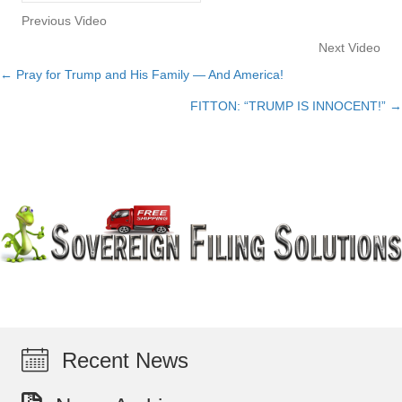
Previous Video
Next Video
← Pray for Trump and His Family — And America!
Posts
FITTON: “TRUMP IS INNOCENT!” →
navigation
Recent News