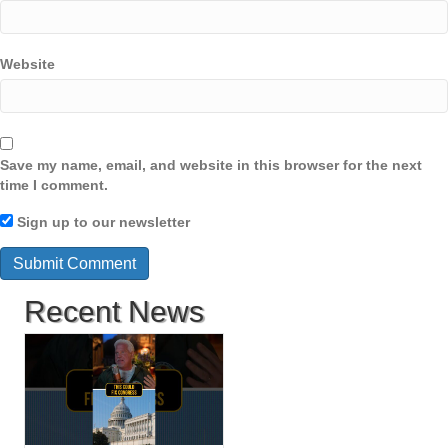
Website
Save my name, email, and website in this browser for the next
time I comment.
Sign up to our newsletter
Recent News