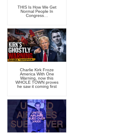
THIS Is How We Get
Normal People In
Congress…
Charlie Kirk Froze
America With One
Warning, now this
WHOLE TOWN proves
he saw it coming first