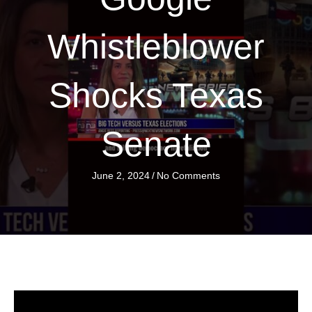
Whistleblower
Shocks Texas
Senate
June 2, 2024
/
No Comments