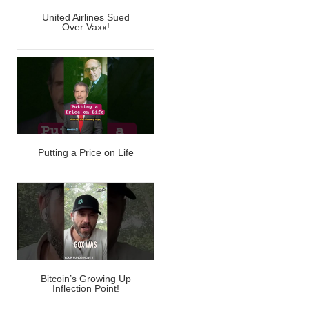
United Airlines Sued
Over Vaxx!
Putting a Price on Life
Bitcoin’s Growing Up
Inflection Point!