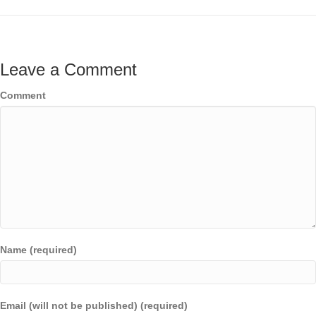
Leave a Comment
Comment
Name (required)
Email (will not be published) (required)