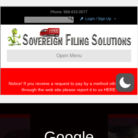
Google