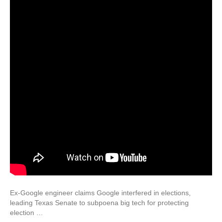
Ex-Google engineer claims Google interfered in elections,
leading Texas Senate to subpoena big tech for protecting
election …