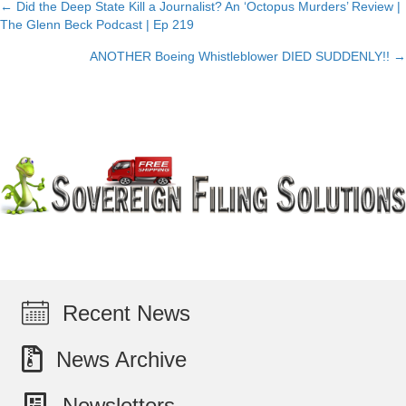
← Did the Deep State Kill a Journalist? An ‘Octopus Murders’ Review |
Posts
The Glenn Beck Podcast | Ep 219
navigation
ANOTHER Boeing Whistleblower DIED SUDDENLY!! →
Recent News
News Archive
Newsletters