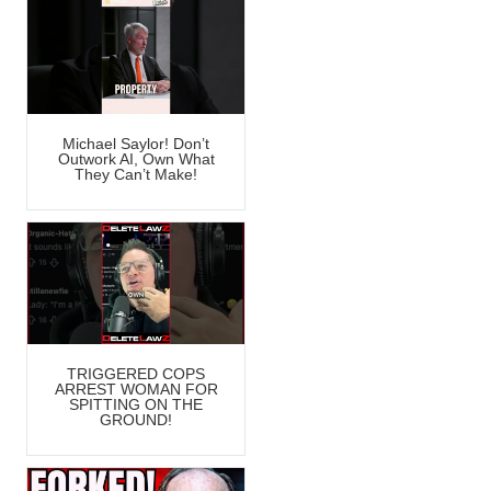
Michael Saylor! Don’t
Outwork AI, Own What
They Can’t Make!
TRIGGERED COPS
ARREST WOMAN FOR
SPITTING ON THE
GROUND!