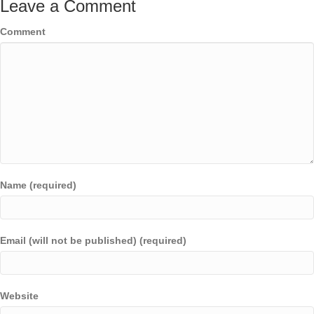
Leave a Comment
Comment
Name (required)
Email (will not be published) (required)
Website