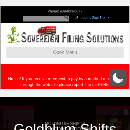
Goldblum Shifts