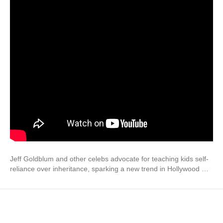
Jeff Goldblum and other celebs advocate for teaching kids self-
reliance over inheritance, sparking a new trend in Hollywood …