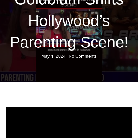
Hollywood’s
Parenting Scene!
May 4, 2024
/
No Comments