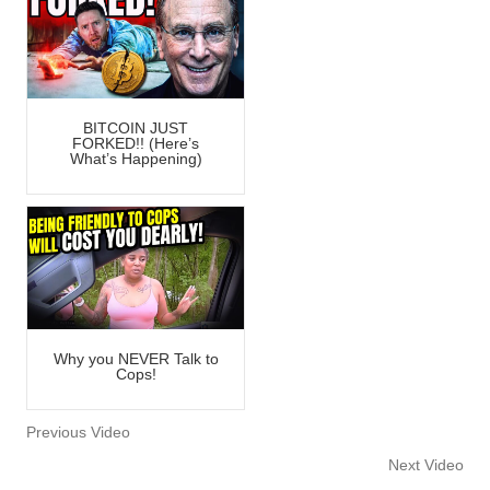
BITCOIN JUST
FORKED!! (Here’s
What’s Happening)
Why you NEVER Talk to
Cops!
Previous Video
Next Video