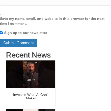
Save my name, email, and website in this browser for the next
time I comment.
Sign up to our newsletter
Recent News
Invest in What AI Can’t
Make!