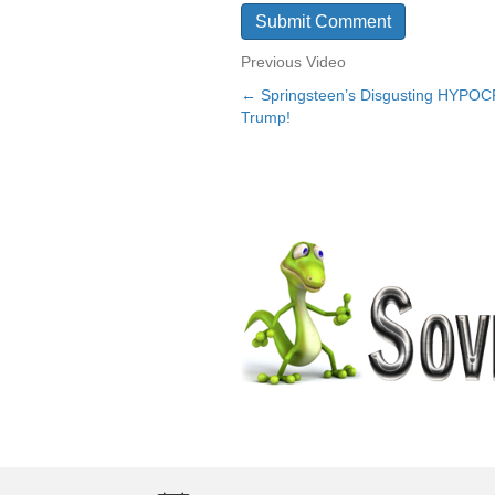
Previous Video
← Springsteen’s Disgusting HYPOCR
Posts
Trump!
navigation