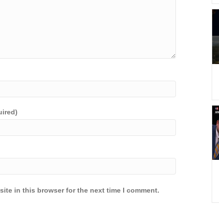
uired)
ite in this browser for the next time I comment.