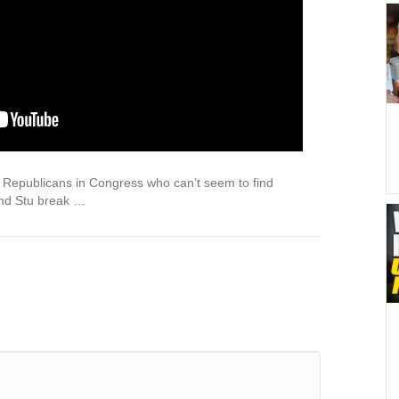
epublicans in Congress who can’t seem to find
and Stu break …