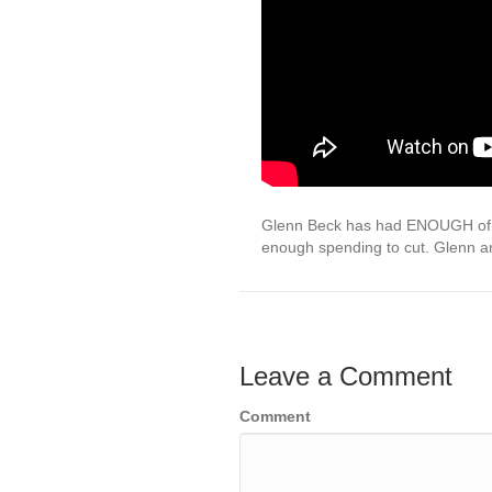
Glenn Beck has had ENOUGH of R
enough spending to cut. Glenn 
Leave a Comment
Comment