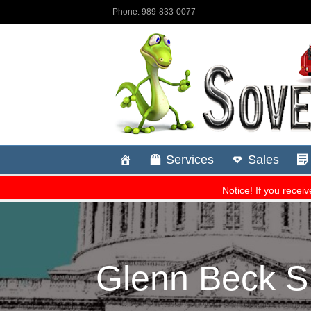
Glenn Beck S