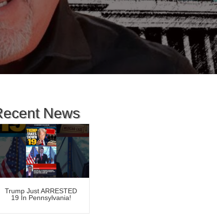
Recent News
Trump Just ARRESTED
19 In Pennsylvania!