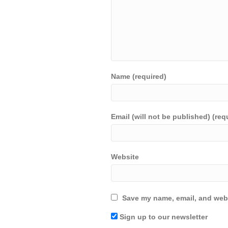
Name (required)
Email (will not be published) (req
Website
Save my name, email, and webs
Sign up to our newsletter