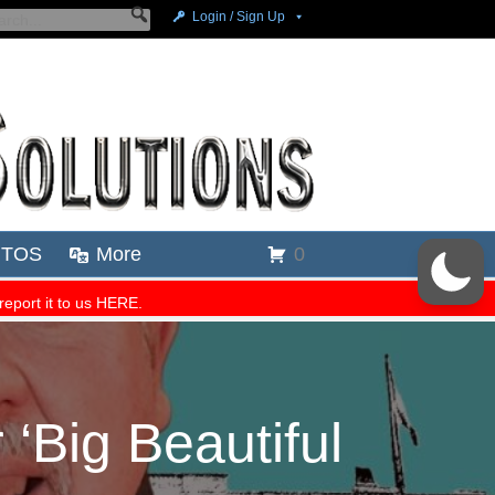
Big Beautiful