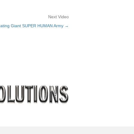
Next Video
eating Giant SUPER HUMAN Army →