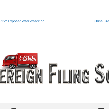
ISY Exposed After Attack on
China Cr