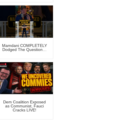
Mamdani COMPLETELY
Dodged The Question…
Dem Coalition Exposed
as Communist, Fauci
Cracks LIVE!