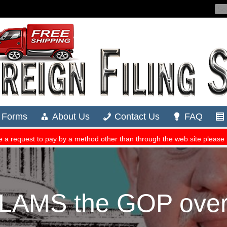
LAMS the GOP over ‘