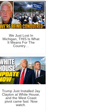
We Just Lost In
Michigan, THIS Is What
It Means For The
Country…
Trump Just Installed Jay
Clayton at White House,
and the West Coast
pivot came fast. Now
watch.