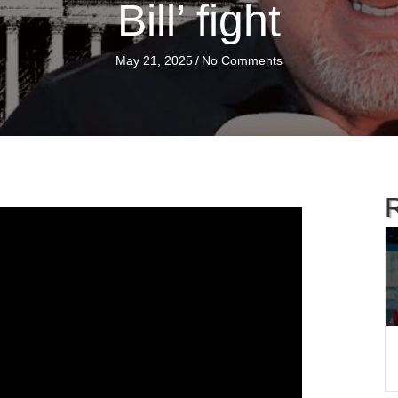
Bill’ fight
May 21, 2025
/
No Comments