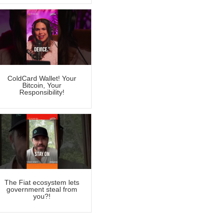
ColdCard Wallet! Your
Bitcoin, Your
Responsibility!
The Fiat ecosystem lets
government steal from
you?!