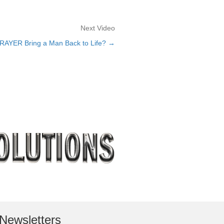
Next Video
PRAYER Bring a Man Back to Life? →
Newsletters