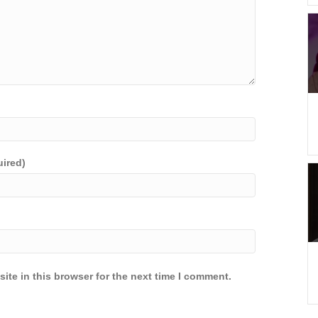
uired)
ite in this browser for the next time I comment.