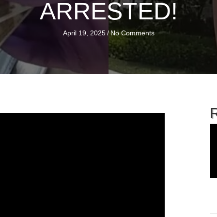
ARRESTED!
April 19, 2025
/
No Comments