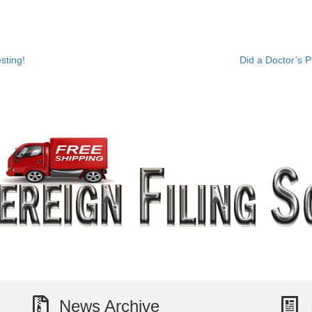
sting!
Did a Doctor’s 
News Archive