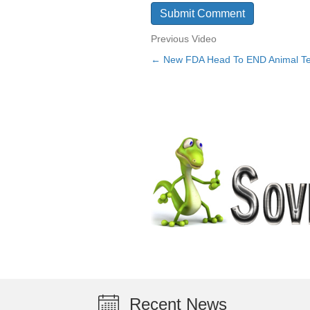
Previous Video
← New FDA Head To END Animal Te
Posts
navigation
Recent News