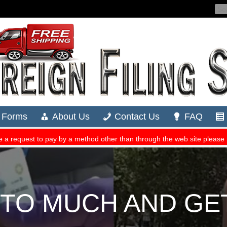
S TO MUCH AND GE