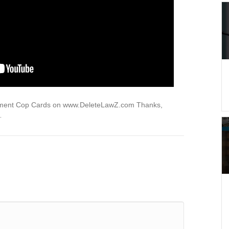
ndment Cop Cards on www.DeleteLawZ.com Thanks,
…