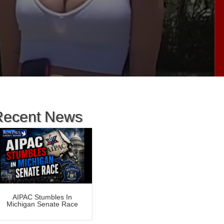
Recent News
AIPAC Stumbles In
Michigan Senate Race