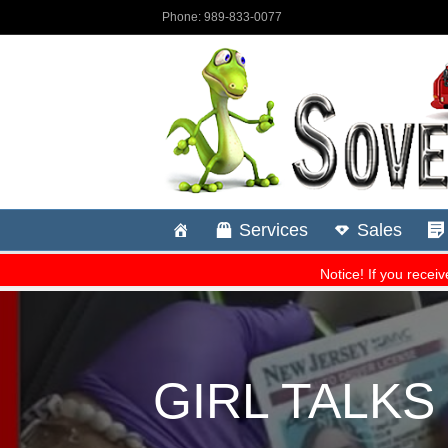
GIRL TALK