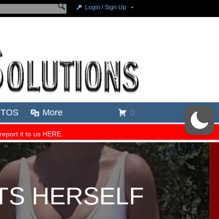
TS HERSELF