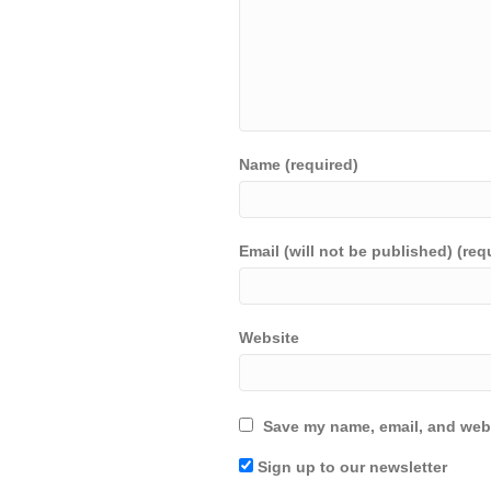
Name (required)
Email (will not be published) (req
Website
Save my name, email, and webs
Sign up to our newsletter