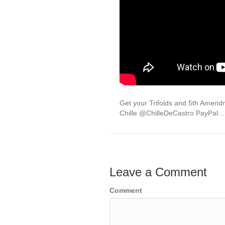
Get your Trifolds and 5th Ame
Chille @ChilleDeCastro PayPal 
Leave a Comment
Comment