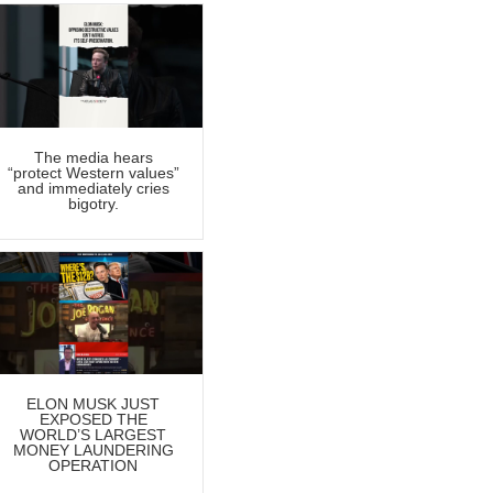
The media hears
“protect Western values”
and immediately cries
bigotry.
ELON MUSK JUST
EXPOSED THE
WORLD’S LARGEST
MONEY LAUNDERING
OPERATION