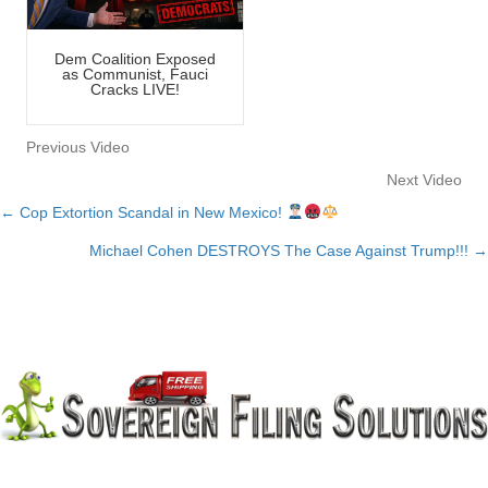
Dem Coalition Exposed
as Communist, Fauci
Cracks LIVE!
Previous Video
Next Video
← Cop Extortion Scandal in New Mexico!
Posts
Michael Cohen DESTROYS The Case Against Trump!!! →
navigation