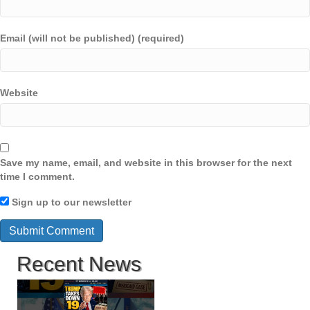
Email (will not be published) (required)
Website
Save my name, email, and website in this browser for the next
time I comment.
Sign up to our newsletter
Recent News