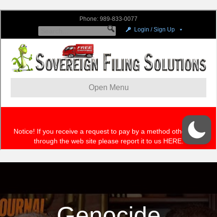
Genocide