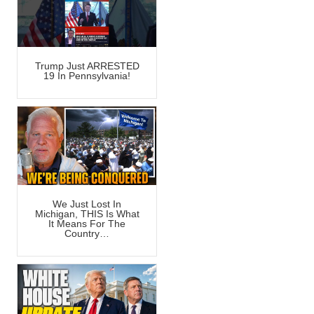
Trump Just ARRESTED
19 In Pennsylvania!
We Just Lost In
Michigan, THIS Is What
It Means For The
Country…