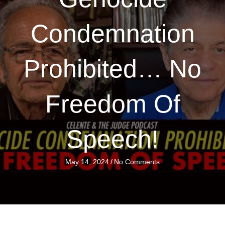
Condemnation
Prohibited… No
Freedom Of
Speech!
May 14, 2024
/
No Comments