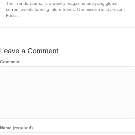
The Trends Journal is a weekly magazine analyzing global
current events forming future trends. Our mission is to present
Facts …
Leave a Comment
Comment
Name (required)