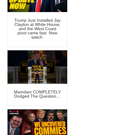
Trump Just Installed Jay
Clayton at White House,
and the West Coast
pivot came fast. Now
watch.
Mamdani COMPLETELY
Dodged The Question…