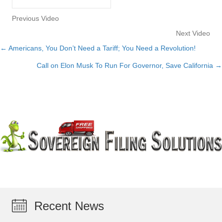
Previous Video
Next Video
← Americans, You Don’t Need a Tariff; You Need a Revolution!
Posts
Call on Elon Musk To Run For Governor, Save California →
navigation
Recent News