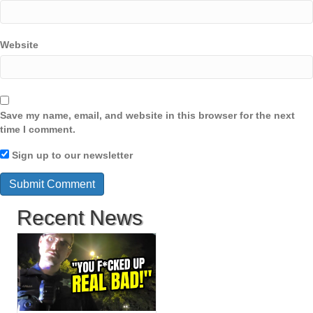
Website
Save my name, email, and website in this browser for the next
time I comment.
Sign up to our newsletter
Recent News