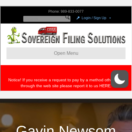
Gavin Newsom