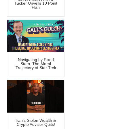
Tucker Unveils 10 Point
Plan
Navigating by Fixed
Stars: The Moral
Trajectory of Star Trek
Iran’s Stolen Wealth &
Crypto Advisor Quits!