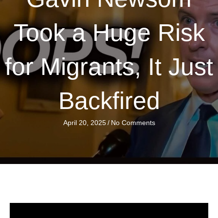
Took a Huge Risk
for Migrants, It Just
Backfired
April 20, 2025
/
No Comments