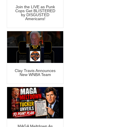
Join the LIVE as Punk
Cops Get BLISTERED
by DISGUSTED
Americans!
Clay Travis Announces
New WNBA Team
MAGA Meltdown As