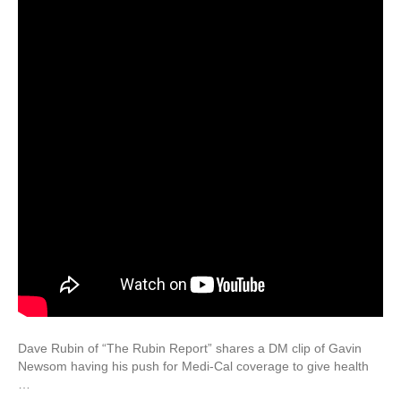
Dave Rubin of “The Rubin Report” shares a DM clip of Gavin
Newsom having his push for Medi-Cal coverage to give health
…