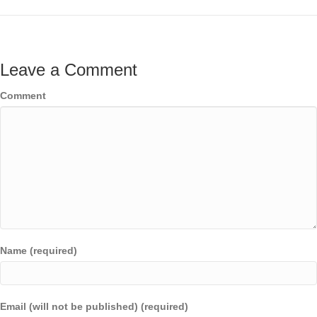
Leave a Comment
Comment
Name (required)
Email (will not be published) (required)