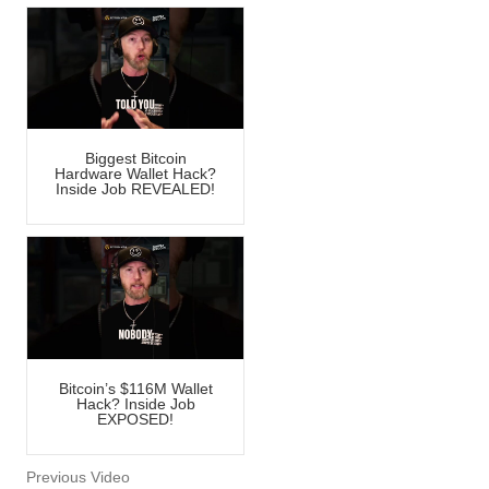
Biggest Bitcoin
Hardware Wallet Hack?
Inside Job REVEALED!
Bitcoin’s $116M Wallet
Hack? Inside Job
EXPOSED!
Previous Video