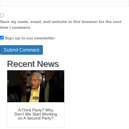
Save my name, email, and website in this browser for the next
time I comment.
Sign up to our newsletter
Recent News
A Third Party? Why
Don’t We Start Working
on A Second Party?