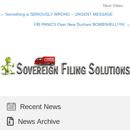
Next Video
← Something is SERIOUSLY WRONG – URGENT MESSAGE
Posts
FBI PANICS Over New Durham BOMBSHELL!!!￼ →
navigation
Recent News
News Archive