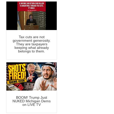
Tax cuts are not
government generosity.
They are taxpayers
keeping what already
belongs to them.
BOOM! Trump Just
NUKED Michigan Dems
on LIVE TV