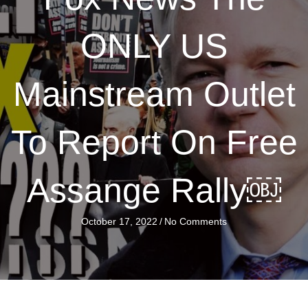
ONLY US
Mainstream Outlet
To Report On Free
Assange Rally￼
October 17, 2022
/
No Comments