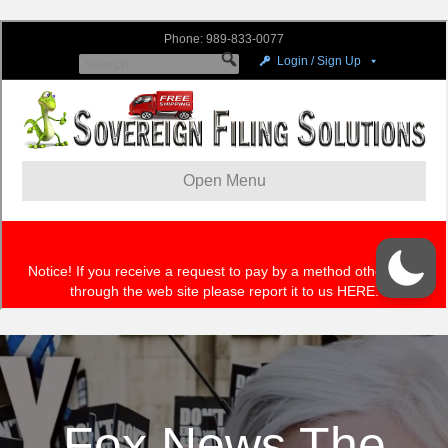
Fox News The