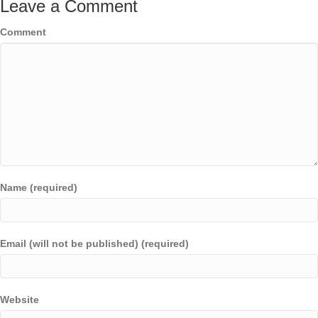
Leave a Comment
Comment
Name (required)
Email (will not be published) (required)
Website