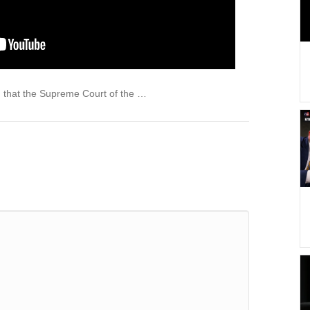
 that the Supreme Court of the …