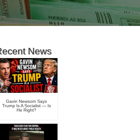
Recent News
Gavin Newsom Says
Trump Is A Socialist — Is
He Right?