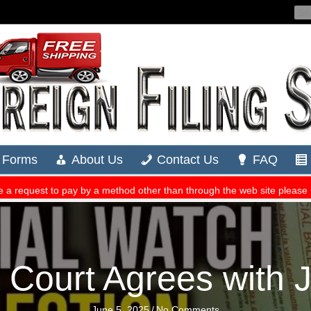
ourt Agrees with Ju
June 5, 2025
/
No Comments