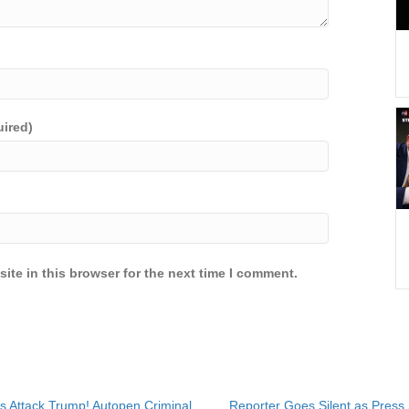
uired)
ite in this browser for the next time I comment.
s Attack Trump! Autopen Criminal
Reporter Goes Silent as Press