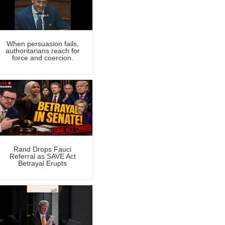
When persuasion fails,
authoritarians reach for
force and coercion.
Rand Drops Fauci
Referral as SAVE Act
Betrayal Erupts