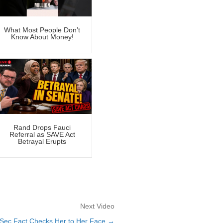
What Most People Don’t
Know About Money!
Rand Drops Fauci
Referral as SAVE Act
Betrayal Erupts
Next Video
 Sec Fact Checks Her to Her Face →