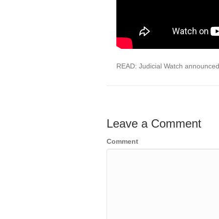
READ: Judicial Watch announced
Leave a Comment
Comment