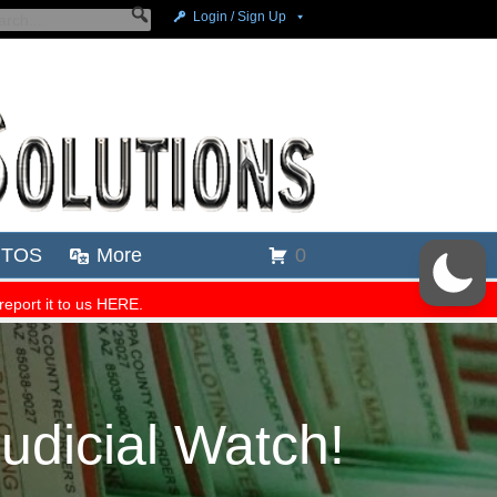
dicial Watch!