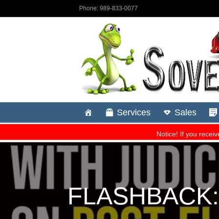
FLASHBACK: C