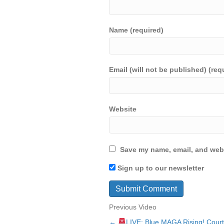
Name (required)
Email (will not be published) (req
Website
Save my name, email, and webs
Sign up to our newsletter
Previous Video
←
LIVE: Blue MAGA Rising! Court