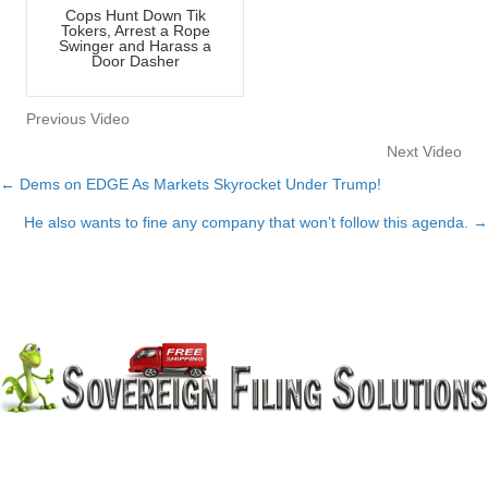
Cops Hunt Down Tik
Tokers, Arrest a Rope
Swinger and Harass a
Door Dasher
Previous Video
Next Video
← Dems on EDGE As Markets Skyrocket Under Trump!
Posts
He also wants to fine any company that won’t follow this agenda. →
navigation