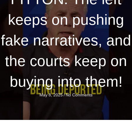
keeps on pushing
fake narratives, and
the courts keep on
buying into them!
May 8, 2025
/
No Comments