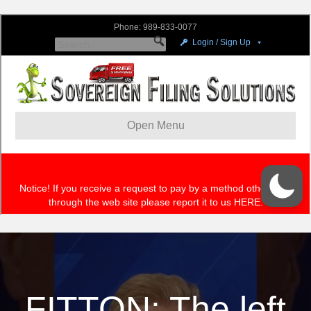
FITTON: The left