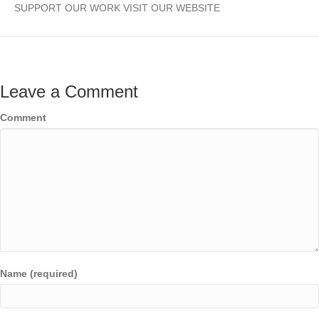
SUPPORT OUR WORK VISIT OUR WEBSITE
Leave a Comment
Comment
Name (required)