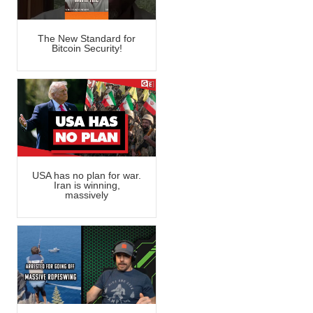
The New Standard for
Bitcoin Security!
USA has no plan for war.
Iran is winning,
massively