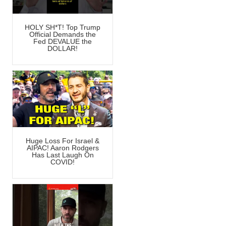
HOLY SH*T! Top Trump
Official Demands the
Fed DEVALUE the
DOLLAR!
Huge Loss For Israel &
AIPAC! Aaron Rodgers
Has Last Laugh On
COVID!