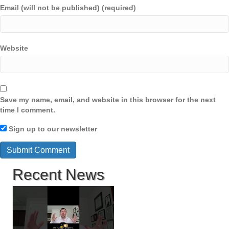
Email (will not be published) (required)
Website
Save my name, email, and website in this browser for the next
time I comment.
Sign up to our newsletter
Recent News