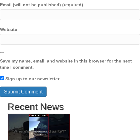
Email (will not be published) (required)
Website
Save my name, email, and website in this browser for the next
time I comment.
Sign up to our newsletter
Recent News