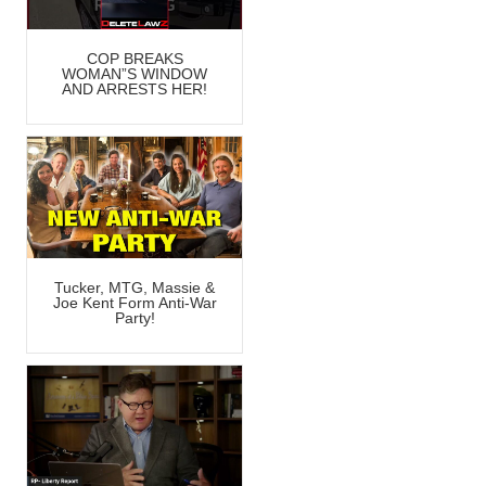
COP BREAKS
WOMAN”S WINDOW
AND ARRESTS HER!
Tucker, MTG, Massie &
Joe Kent Form Anti-War
Party!