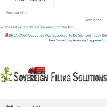
Previous Video
Next Video
← The real extremists are the ones from the left.
Posts
BREAKING: Alex Jones Was Supposed To Be Silenced Today But
navigation
Then Something Amazing Happened →