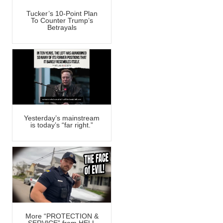
Tucker’s 10-Point Plan
To Counter Trump’s
Betrayals
Yesterday’s mainstream
is today’s “far right.”
More “PROTECTION &
SERVICE” from HELL