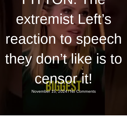
extremist Left’s
reaction to speech
they don’t like is to
censor it!
November 15, 2024
/
No Comments