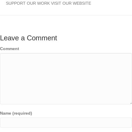
SUPPORT OUR WORK VISIT OUR WEBSITE
Leave a Comment
Comment
Name (required)