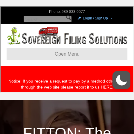
FITTON: The