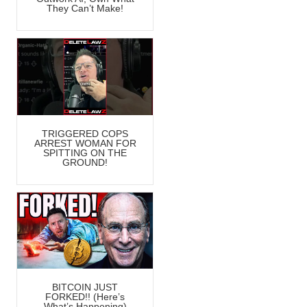
They Can’t Make!
TRIGGERED COPS
ARREST WOMAN FOR
SPITTING ON THE
GROUND!
BITCOIN JUST
FORKED!! (Here’s
What’s Happening)