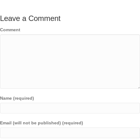
Leave a Comment
Comment
Name (required)
Email (will not be published) (required)