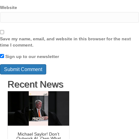
Website
Save my name, email, and website in this browser for the next
time I comment.
Sign up to our newsletter
Recent News
Michael Saylor! Don’t
Outwork AI, Own What