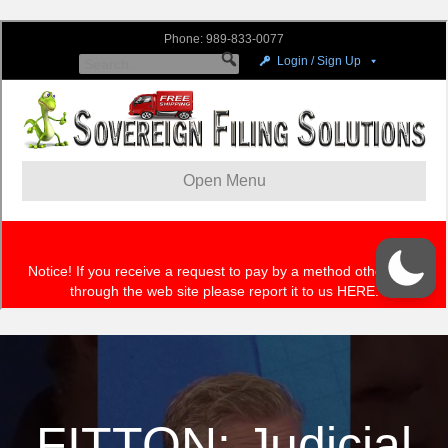
FITTON: Judicial