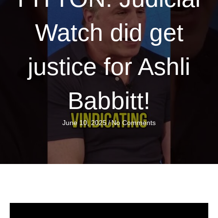
Watch did get
justice for Ashli
Babbitt!
June 10, 2025
/
No Comments