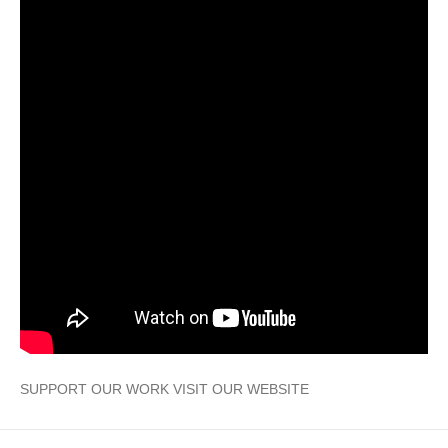
SUPPORT OUR WORK VISIT OUR WEBSITE