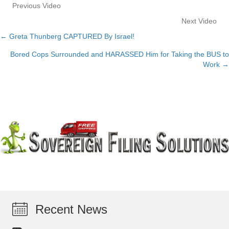
Previous Video
Next Video
← Greta Thunberg CAPTURED By Israel!
Posts
Bored Cops Surrounded and HARASSED Him for Taking the BUS to
navigation
Work →
Recent News