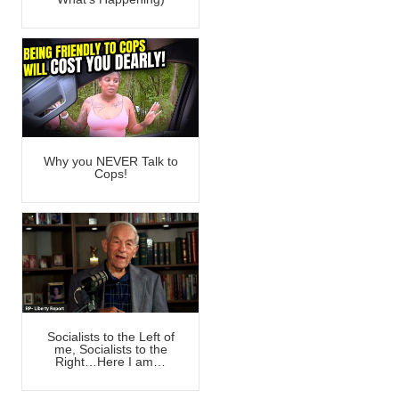
Why you NEVER Talk to
Cops!
Socialists to the Left of
me, Socialists to the
Right…Here I am…