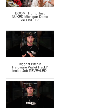
BOOM! Trump Just
NUKED Michigan Dems
on LIVE TV
Biggest Bitcoin
Hardware Wallet Hack?
Inside Job REVEALED!