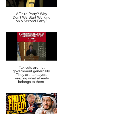
A Third Party? Why
Don’t We Start Working
on A Second Party?
Tax cuts are not
government generosity.
They are taxpayers
keeping what already
belongs to them.