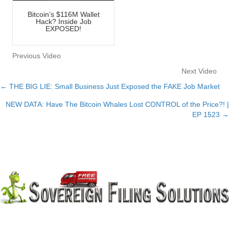
Bitcoin’s $116M Wallet
Hack? Inside Job
EXPOSED!
Previous Video
Next Video
← THE BIG LIE: Small Business Just Exposed the FAKE Job Market
Posts
NEW DATA: Have The Bitcoin Whales Lost CONTROL of the Price?! |
navigation
EP 1523 →