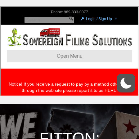
FITTON: