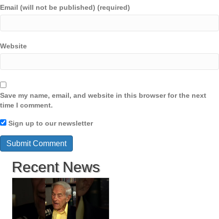
Email (will not be published) (required)
Website
Save my name, email, and website in this browser for the next
time I comment.
Sign up to our newsletter
Recent News