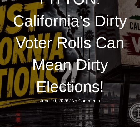
California’s Dirty
Voter Rolls Can
Mean Dirty
Elections!
June 10, 2026
/
No Comments