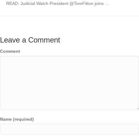
READ: Judicial Watch President @TomFitton joins …
Leave a Comment
Comment
Name (required)