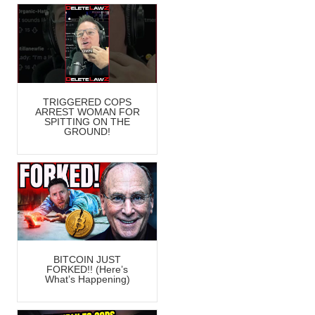
TRIGGERED COPS
ARREST WOMAN FOR
SPITTING ON THE
GROUND!
BITCOIN JUST
FORKED!! (Here’s
What’s Happening)