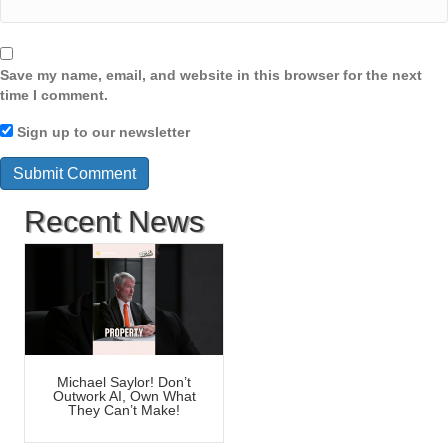
Save my name, email, and website in this browser for the next
time I comment.
Sign up to our newsletter
Recent News
Michael Saylor! Don’t
Outwork AI, Own What
They Can’t Make!