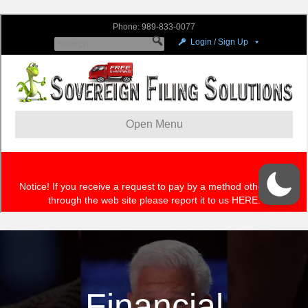
Financial