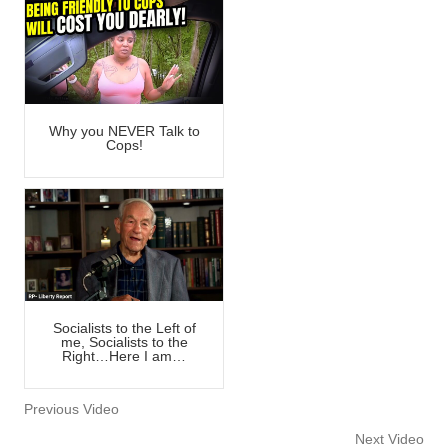
Why you NEVER Talk to
Cops!
Socialists to the Left of
me, Socialists to the
Right…Here I am…
Previous Video
Next Video