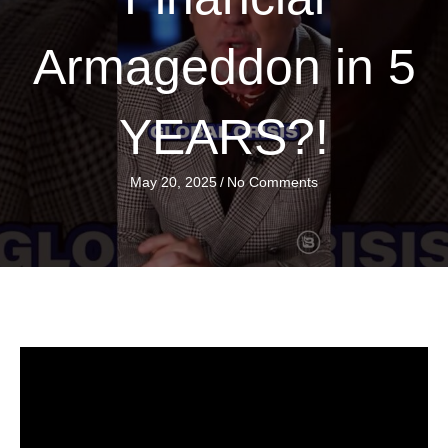
Armageddon in 5
YEARS?!
May 20, 2025
/
No Comments