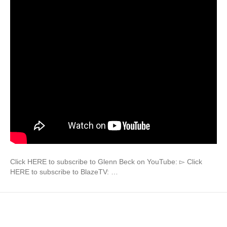
Click HERE to subscribe to Glenn Beck on YouTube: ▻ Click
HERE to subscribe to BlazeTV: …