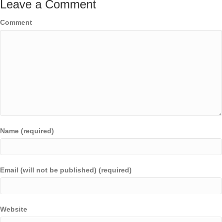
Leave a Comment
Comment
Name (required)
Email (will not be published) (required)
Website