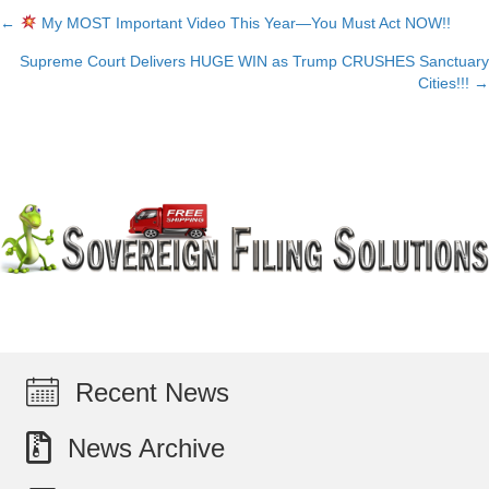
←
My MOST Important Video This Year—You Must Act NOW!!
Posts
Supreme Court Delivers HUGE WIN as Trump CRUSHES Sanctuary
navigation
Cities!!! →
Recent News
News Archive