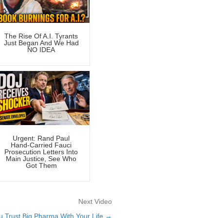
The Rise Of A.I. Tyrants
Just Began And We Had
NO IDEA
Urgent: Rand Paul
Hand-Carried Fauci
Prosecution Letters Into
Main Justice, See Who
Got Them
Next Video
 Trust Big Pharma With Your Life →