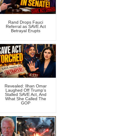
Rand Drops Fauci
Referral as SAVE Act
Betrayal Erupts
Revealed: Ilhan Omar
Laughed Off Trump’s
Stalled SAVE Act, And
What She Called The
GOP