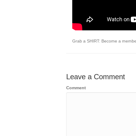
Grab a SHIRT: Become a membe
Leave a Comment
Comment