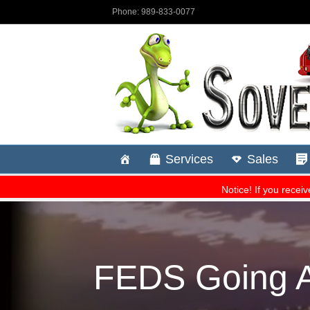
FEDS Going Af