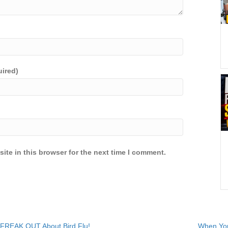
uired)
ite in this browser for the next time I comment.
 FREAK OUT About Bird Flu!
When You