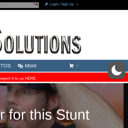
for this Stunt