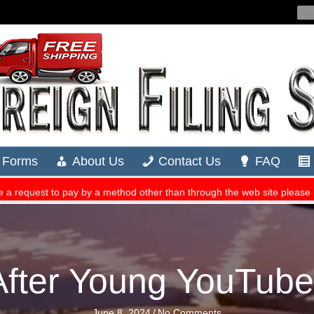
ter Young YouTuber 
June 8, 2024
/
No Comments