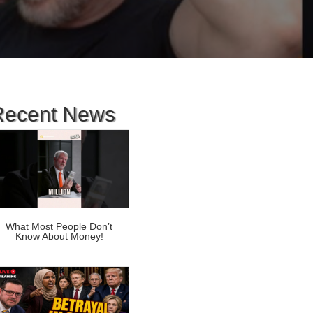
Recent News
What Most People Don’t
Know About Money!