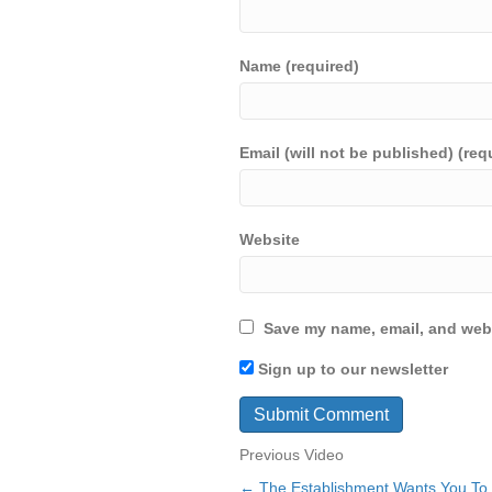
Name (required)
Email (will not be published) (req
Website
Save my name, email, and webs
Sign up to our newsletter
Previous Video
← The Establishment Wants You To