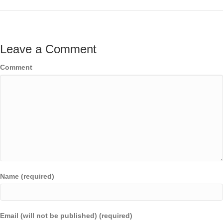
Leave a Comment
Comment
Name (required)
Email (will not be published) (required)