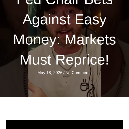
Against Easy
Money: Markets
Must Reprice!
May 18, 2026
/
No Comments