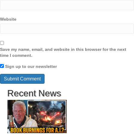
Website
Save my name, email, and website in this browser for the next
time I comment.
Sign up to our newsletter
Recent News