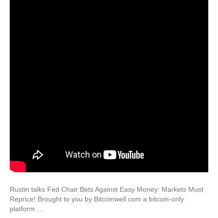
Rustin talks Fed Chair Bets Against Easy Money: Markets Must
Reprice! Brought to you by Bitcoinwell.com a bitcoin-only
platform …