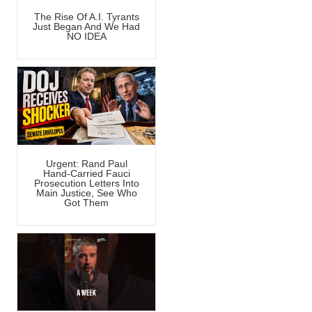
The Rise Of A.I. Tyrants
Just Began And We Had
NO IDEA
Urgent: Rand Paul
Hand-Carried Fauci
Prosecution Letters Into
Main Justice, See Who
Got Them