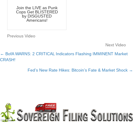
Join the LIVE as Punk
Cops Get BLISTERED
by DISGUSTED
Americans!
Previous Video
Next Video
← BofA WARNS: 2 CRITICAL Indicators Flashing IMMINENT Market
Posts
CRASH!
navigation
Fed’s New Rate Hikes: Bitcoin’s Fate & Market Shock →