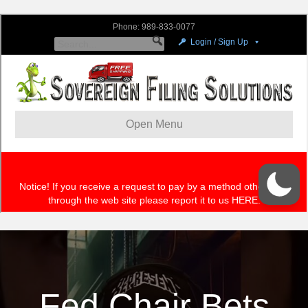
Fed Chair Bets