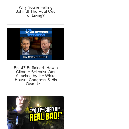
Why You’re Falling
Behind! The Real Cost
of Living?
Ep. 47 Buffaloed: How a
Climate Scientist Was
Attacked by the White
House, Congress & His
Own Uni…