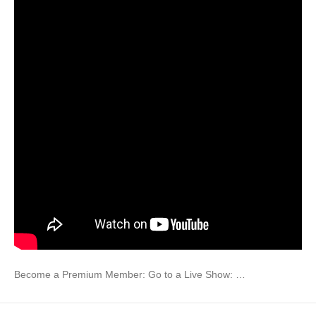
Become a Premium Member: Go to a Live Show: …