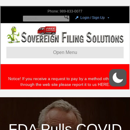
FDA Pulls COVID