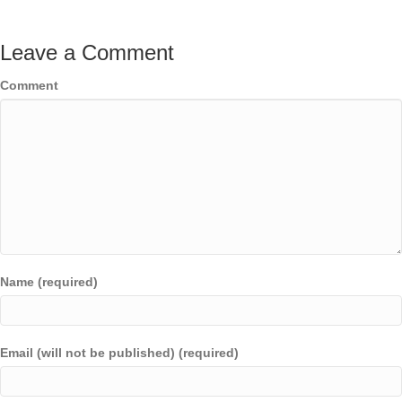
Leave a Comment
Comment
Name (required)
Email (will not be published) (required)