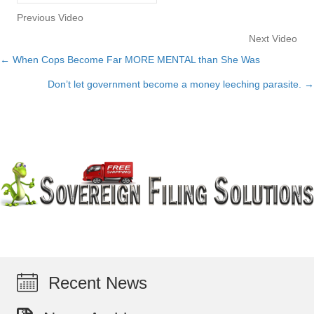
Previous Video
Next Video
← When Cops Become Far MORE MENTAL than She Was
Posts
Don’t let government become a money leeching parasite. →
navigation
Recent News