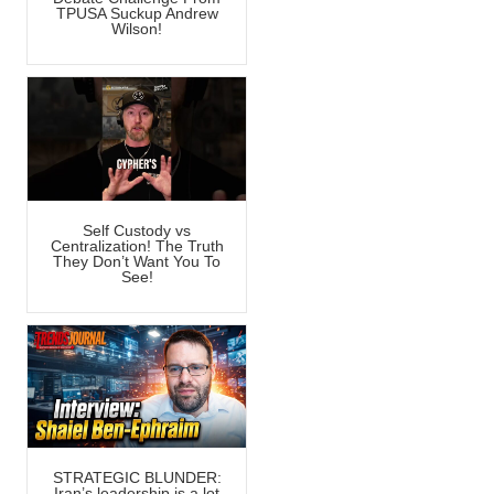
TPUSA Suckup Andrew
Wilson!
Self Custody vs
Centralization! The Truth
They Don’t Want You To
See!
STRATEGIC BLUNDER:
Iran’s leadership is a lot