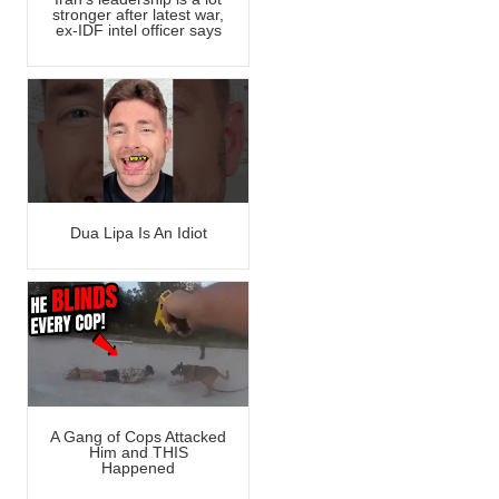
stronger after latest war,
ex-IDF intel officer says
Dua Lipa Is An Idiot
A Gang of Cops Attacked
Him and THIS
Happened