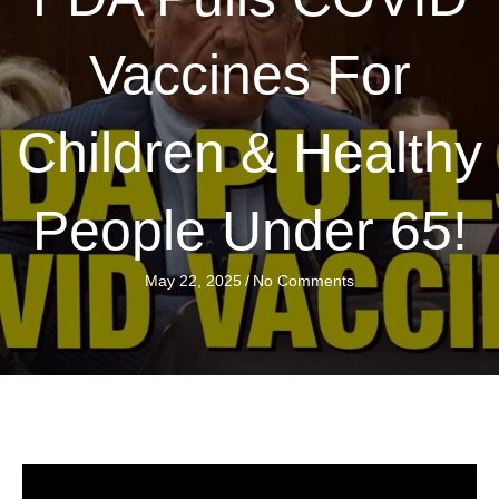
Vaccines For
Children & Healthy
People Under 65!
May 22, 2025
/
No Comments