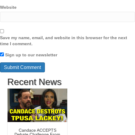
Website
Save my name, email, and website in this browser for the next
time I comment.
Sign up to our newsletter
Recent News
Candace ACCEPTS
Debate Challenge From