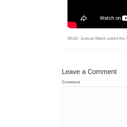
READ: Judicial Watch asked the 
Leave a Comment
Comment