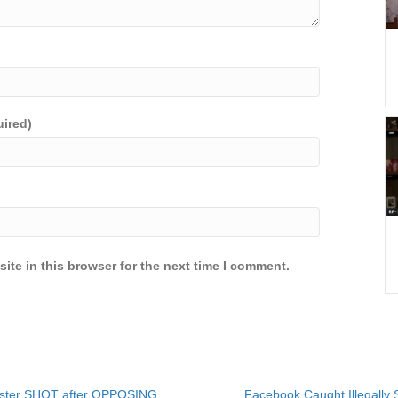
uired)
ite in this browser for the next time I comment.
ister SHOT after OPPOSING
Facebook Caught Illegally