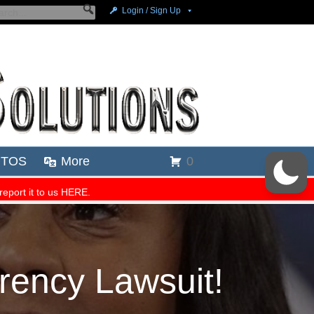
rency Lawsuit!