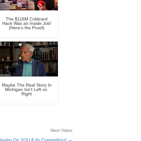
The $116M Coldcard
Hack Was an Inside Job!
(Here’s the Proof)
Maybe The Real Story In
Michigan Isn’t Left vs.
Right
Next Video
 Spying On YOU & Its Competitors! →