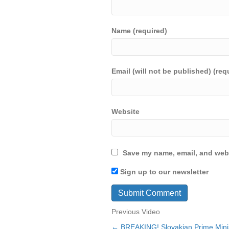
Name (required)
Email (will not be published) (req
Website
Save my name, email, and webs
Sign up to our newsletter
Previous Video
← BREAKING! Slovakian Prime Min