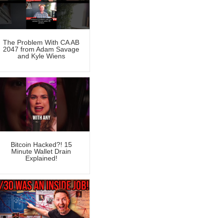
The Problem With CA AB
2047 from Adam Savage
and Kyle Wiens
Bitcoin Hacked?! 15
Minute Wallet Drain
Explained!