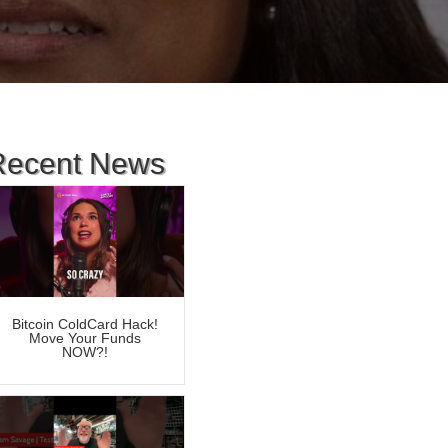
Recent News
Bitcoin ColdCard Hack!
Move Your Funds
NOW?!