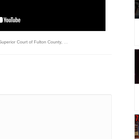
Superior Court of Fulton County, …