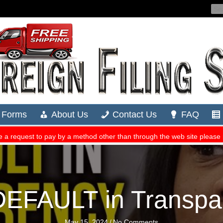
n DEFAULT in Transpa
May 15, 2024
/
No Comments