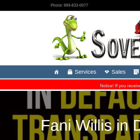
Fani Willis i