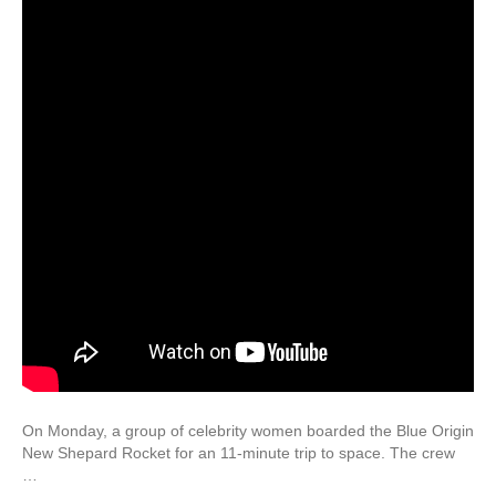
On Monday, a group of celebrity women boarded the Blue Origin
New Shepard Rocket for an 11-minute trip to space. The crew
…