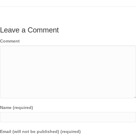
Leave a Comment
Comment
Name (required)
Email (will not be published) (required)