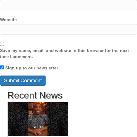
Website
Save my name, email, and website in this browser for the next
time I comment.
Sign up to our newsletter
Recent News