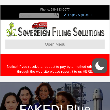
FAKED! Blue