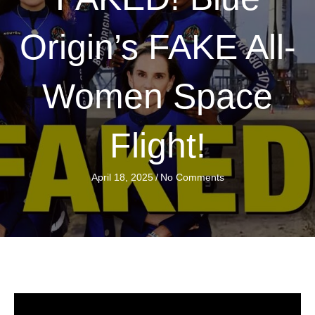
Origin’s FAKE All-
Women Space
Flight!
April 18, 2025
/
No Comments