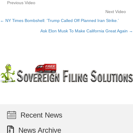
Previous Video
Next Video
← NY Times Bombshell: ‘Trump Called Off Planned Iran Strike.’
Posts
Ask Elon Musk To Make California Great Again →
navigation
Recent News
News Archive