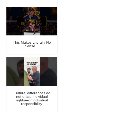
This Makes Literally No
Sense…
Cultural differences do
not erase individual
rights—or individual
responsibility.