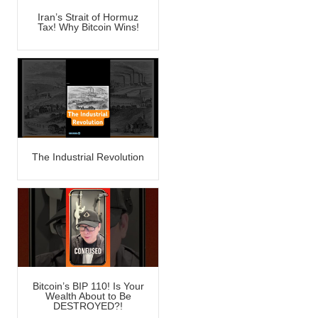
Iran’s Strait of Hormuz
Tax! Why Bitcoin Wins!
The Industrial Revolution
Bitcoin’s BIP 110! Is Your
Wealth About to Be
DESTROYED?!