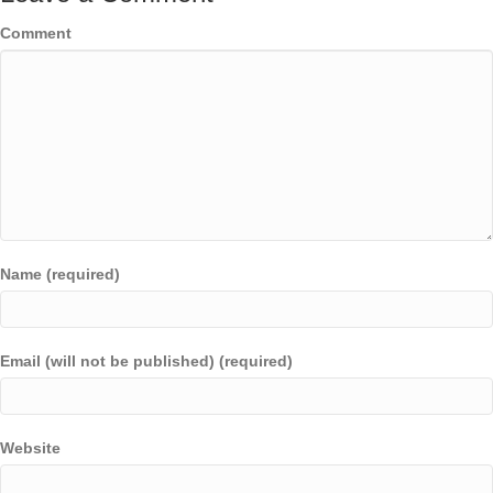
Comment
Name (required)
Email (will not be published) (required)
Website