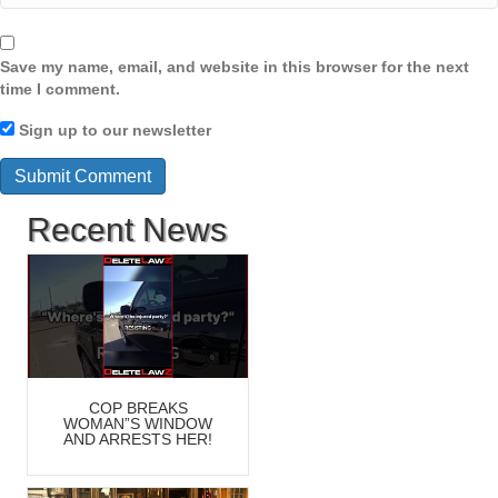
Save my name, email, and website in this browser for the next
time I comment.
Sign up to our newsletter
Recent News
COP BREAKS
WOMAN”S WINDOW
AND ARRESTS HER!