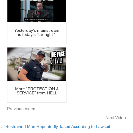
Yesterday’s mainstream
is today’s “far right.”
More “PROTECTION &
SERVICE” from HELL
Previous Video
Next Video
← Restrained Man Repeatedly Tased According to Lawsuit
Posts