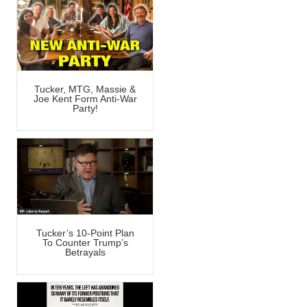
Tucker, MTG, Massie &
Joe Kent Form Anti-War
Party!
Tucker’s 10-Point Plan
To Counter Trump’s
Betrayals