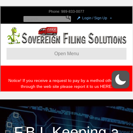
F.B.I. Keeping a