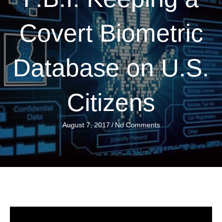
Covert Biometric
Database on U.S.
Citizens
August 7, 2017
/
No Comments