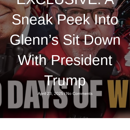
Sneak Peek Into
Glenn’s Sit Down
With President
Trump
April 23, 2025
/
No Comments