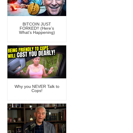
BITCOIN JUST
FORKED!! (Here’s
What’s Happening)
Why you NEVER Talk to
Cops!