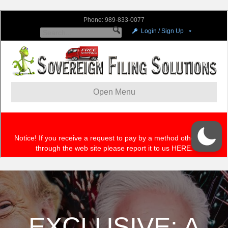
EXCLUSIVE: A