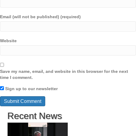
Email (will not be published) (required)
Website
Save my name, email, and website in this browser for the next
time I comment.
Sign up to our newsletter
Recent News