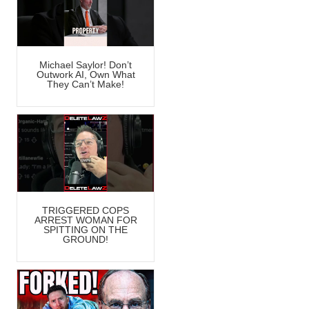
Michael Saylor! Don’t
Outwork AI, Own What
They Can’t Make!
TRIGGERED COPS
ARREST WOMAN FOR
SPITTING ON THE
GROUND!