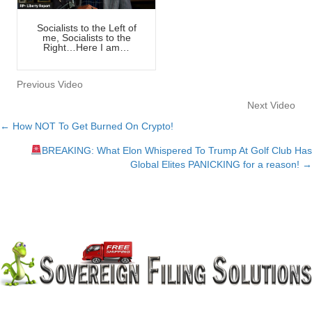
Socialists to the Left of
me, Socialists to the
Right…Here I am…
Previous Video
Next Video
← How NOT To Get Burned On Crypto!
Posts
BREAKING: What Elon Whispered To Trump At Golf Club Has
navigation
Global Elites PANICKING for a reason! →