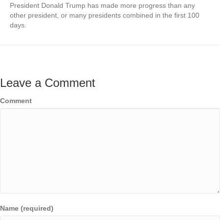
President Donald Trump has made more progress than any
other president, or many presidents combined in the first 100
days.
Leave a Comment
Comment
Name (required)