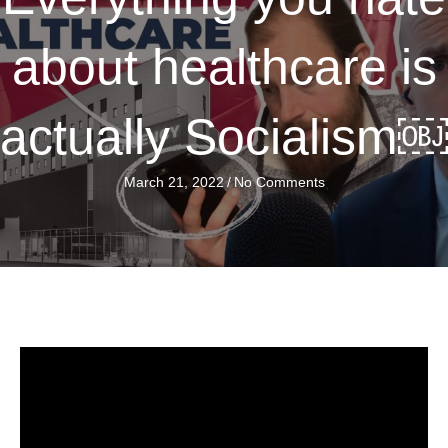
about healthcare is
actually Socialism￼
March 21, 2022
/
No Comments