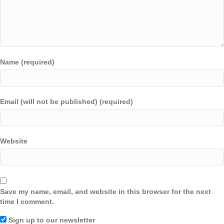
Name (required)
Email (will not be published) (required)
Website
Save my name, email, and website in this browser for the next
time I comment.
Sign up to our newsletter