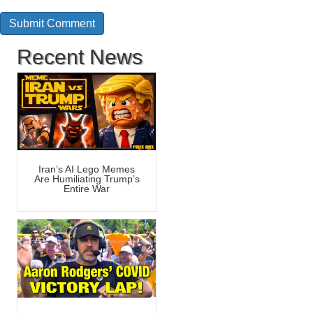
Recent News
Iran’s AI Lego Memes
Are Humiliating Trump’s
Entire War