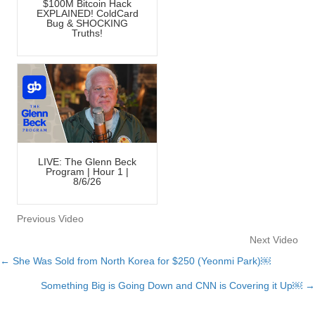
$100M Bitcoin Hack
EXPLAINED! ColdCard
Bug & SHOCKING
Truths!
LIVE: The Glenn Beck
Program | Hour 1 |
8/6/26
Previous Video
Next Video
← She Was Sold from North Korea for $250 (Yeonmi Park)￼
Posts
Something Big is Going Down and CNN is Covering it Up￼ →
navigation