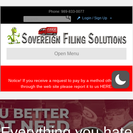
Everything you hate