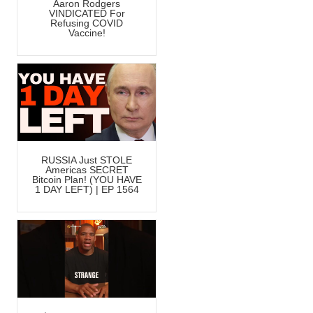
Aaron Rodgers
VINDICATED For
Refusing COVID
Vaccine!
RUSSIA Just STOLE
Americas SECRET
Bitcoin Plan! (YOU HAVE
1 DAY LEFT) | EP 1564