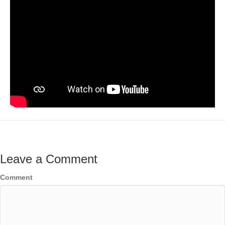
Leave a Comment
Comment