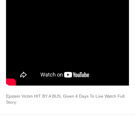
Epstein Victim HIT BY A BUS, Given 4 Days To Live Watch Full
Story: