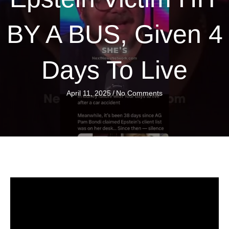
BY A BUS, Given 4
Days To Live
April 11, 2025
/
No Comments