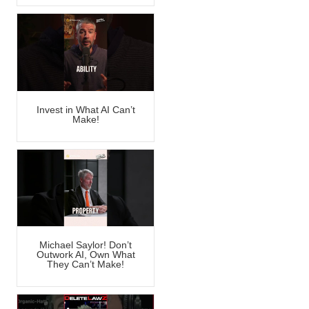
Invest in What AI Can’t
Make!
Michael Saylor! Don’t
Outwork AI, Own What
They Can’t Make!