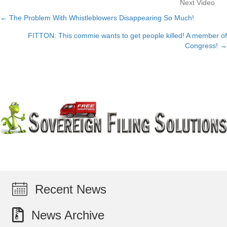
Next Video
← The Problem With Whistleblowers Disappearing So Much!
Posts
FITTON: This commie wants to get people killed! A member of
navigation
Congress! →
Recent News
News Archive