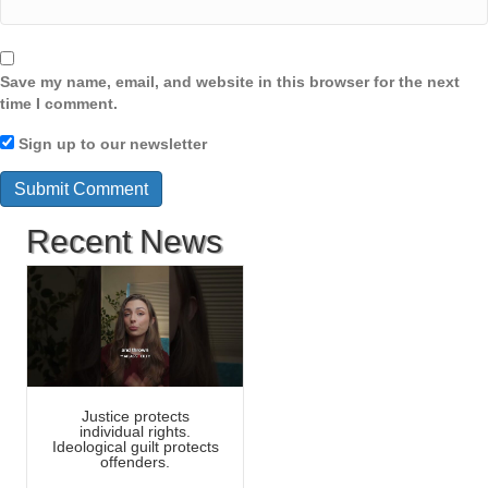
Save my name, email, and website in this browser for the next
time I comment.
Sign up to our newsletter
Recent News
Justice protects
individual rights.
Ideological guilt protects
offenders.