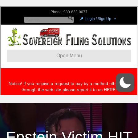
Epstein Victim HIT