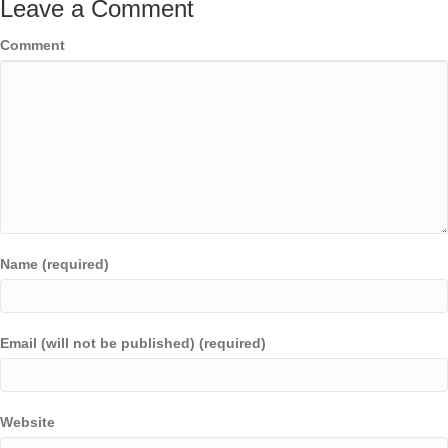
Leave a Comment
Comment
Name (required)
Email (will not be published) (required)
Website