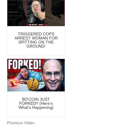
TRIGGERED COPS
ARREST WOMAN FOR
SPITTING ON THE
GROUND!
BITCOIN JUST
FORKED!! (Here’s
What’s Happening)
Previous Video