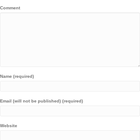
Comment
Name (required)
Email (will not be published) (required)
Website