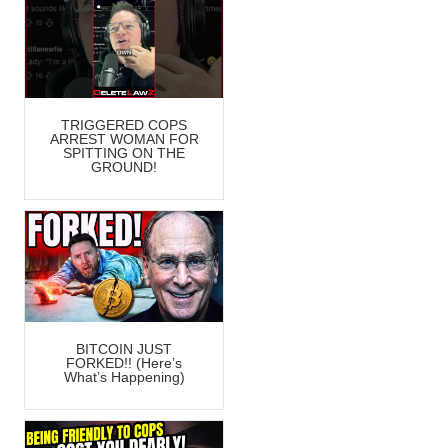
TRIGGERED COPS
ARREST WOMAN FOR
SPITTING ON THE
GROUND!
BITCOIN JUST
FORKED!! (Here’s
What’s Happening)