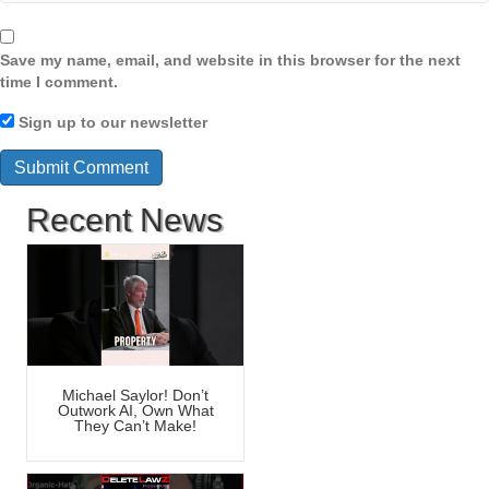
Save my name, email, and website in this browser for the next
time I comment.
Sign up to our newsletter
Recent News
Michael Saylor! Don’t
Outwork AI, Own What
They Can’t Make!