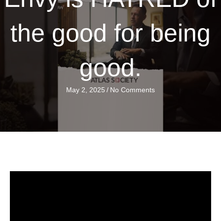
the good for being
good.
May 2, 2025
/
No Comments