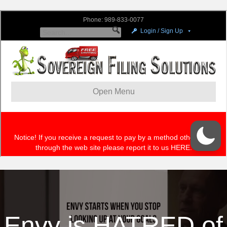
Envy is HATRED of