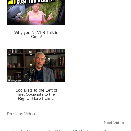
Why you NEVER Talk to
Cops!
Socialists to the Left of
me, Socialists to the
Right…Here I am…
Previous Video
Next Video