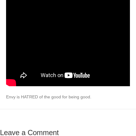
Envy is HATRED of the good for being good.
Leave a Comment