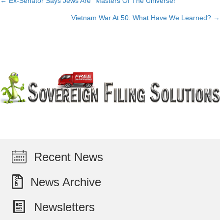
← Ex-Senator Says Jews Are “Masters Of The Universe!”
Posts
Vietnam War At 50: What Have We Learned? →
navigation
Recent News
News Archive
Newsletters