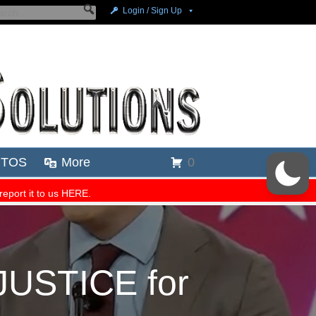
JUSTICE for