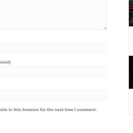
uired)
ite in this browser for the next time I comment.