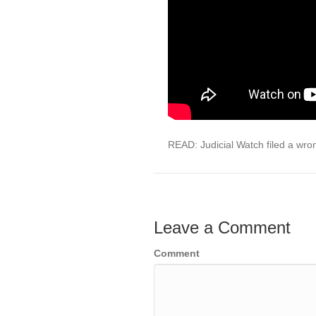
READ: Judicial Watch filed a wro
Leave a Comment
Comment