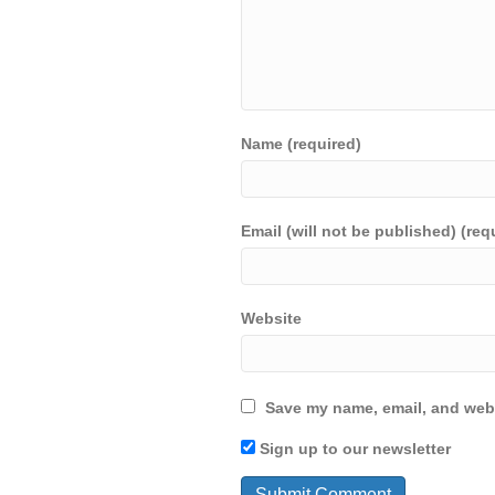
Name (required)
Email (will not be published) (req
Website
Save my name, email, and webs
Sign up to our newsletter