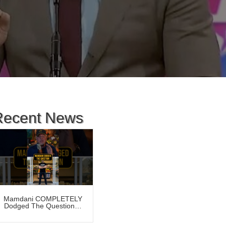
Recent News
Mamdani COMPLETELY
Dodged The Question…