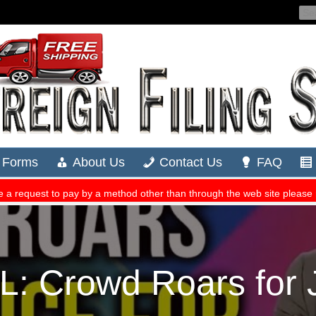
 Crowd Roars for 