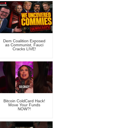
Dem Coalition Exposed
as Communist, Fauci
Cracks LIVE!
Bitcoin ColdCard Hack!
Move Your Funds
NOW?!