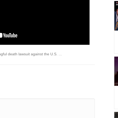
ngful death lawsuit against the U.S. …