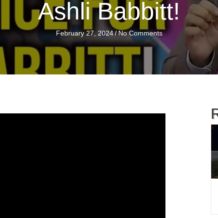
Ashli Babbitt!
February 27, 2024
/
No Comments