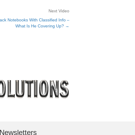
Next Video
ack Notebooks With Classified Info –
What Is He Covering Up? →
Newsletters