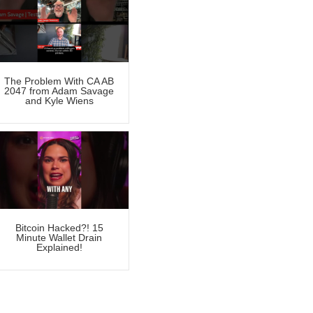
The Problem With CA AB
2047 from Adam Savage
and Kyle Wiens
Bitcoin Hacked?! 15
Minute Wallet Drain
Explained!