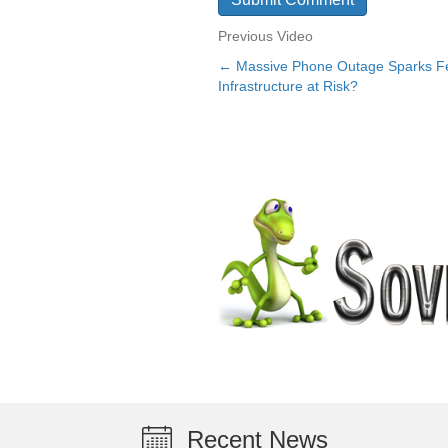
Previous Video
← Massive Phone Outage Sparks Fea
Posts
Infrastructure at Risk?
navigation
Recent News