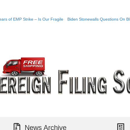
rs of EMP Strike – Is Our Fragile
Biden Stonewalls Questions On Bl
News Archive