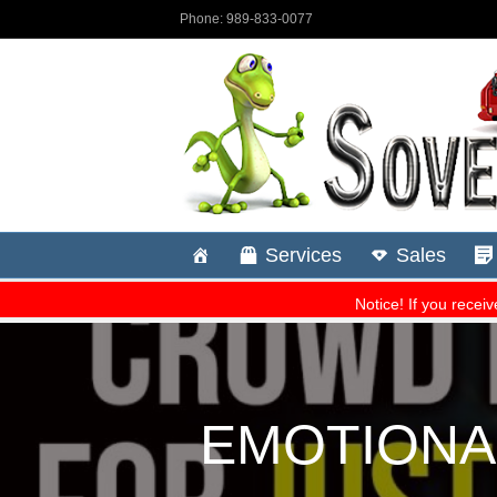
EMOTIONAL: