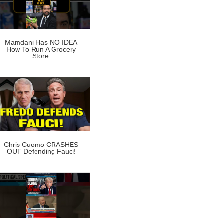
Mamdani Has NO IDEA
How To Run A Grocery
Store.
Chris Cuomo CRASHES
OUT Defending Fauci!