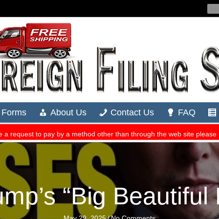
mp’s “Big Beautiful B
May 29, 2025
/
No Comments