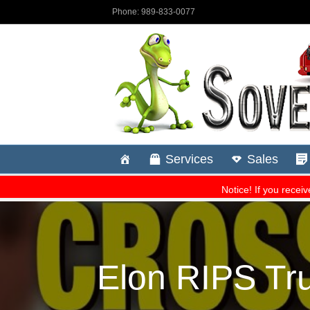
Elon RIPS Tru