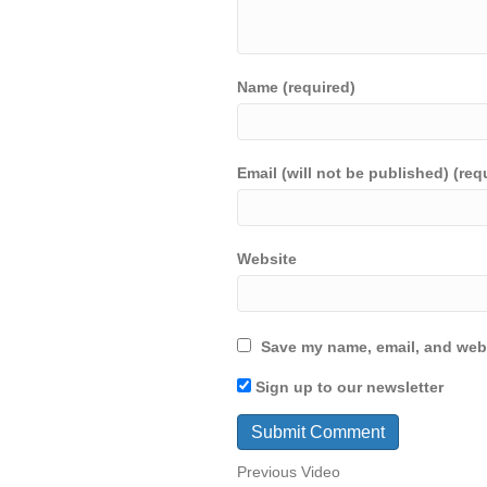
Name (required)
Email (will not be published) (req
Website
Save my name, email, and webs
Sign up to our newsletter
Previous Video