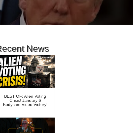
Recent News
BEST OF: Alien Voting
Crisis! January 6
Bodycam Video Victory!