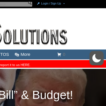
ill” & Budget!