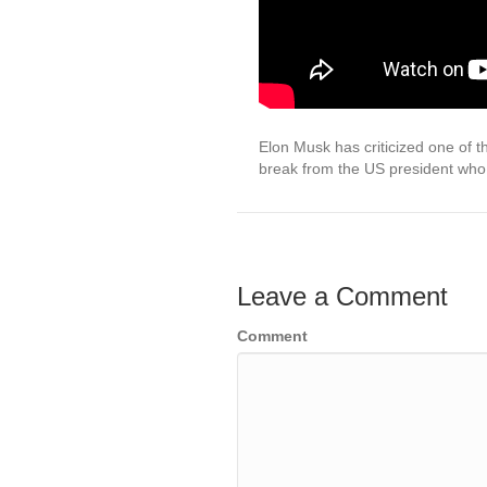
Elon Musk has criticized one of t
break from the US president who
Leave a Comment
Comment