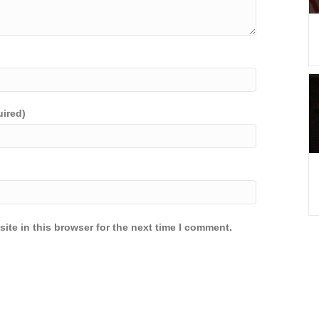
uired)
ite in this browser for the next time I comment.