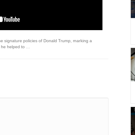
he signature policies of Donald Trump, marking a
 he helped to …