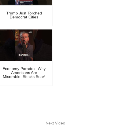
Trump Just Torched
Democrat Cities
Economy Paradox! Why
Americans Are
Miserable, Stocks Soar!
Next Video