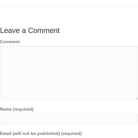
Leave a Comment
Comment
Name (required)
Email (will not be published) (required)