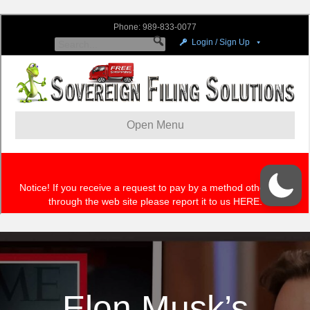
Elon Musk’s