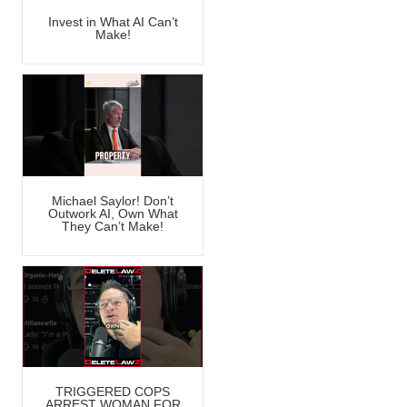
Invest in What AI Can’t
Make!
Michael Saylor! Don’t
Outwork AI, Own What
They Can’t Make!
TRIGGERED COPS
ARREST WOMAN FOR