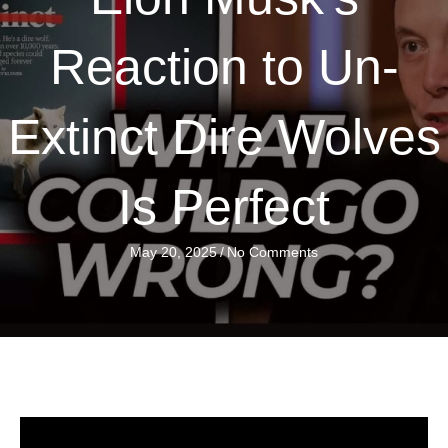
Reaction to Un-
Extinct Dire Wolves
Is Perfect
May 20, 2025
/
No Comments