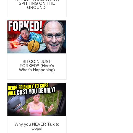
SPITTING ON THE
GROUND!
BITCOIN JUST
FORKED!! (Here’s
What’s Happening)
Why you NEVER Talk to
Cops!