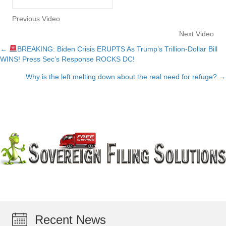
Previous Video
Next Video
←
BREAKING: Biden Crisis ERUPTS As Trump’s Trillion-Dollar Bill
Posts
WINS! Press Sec’s Response ROCKS DC!
navigation
Why is the left melting down about the real need for refuge? →
Recent News