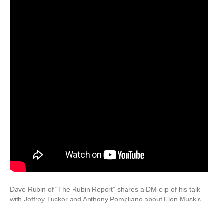
Dave Rubin of “The Rubin Report” shares a DM clip of his talk
with Jeffrey Tucker and Anthony Pompliano about Elon Musk’s
…