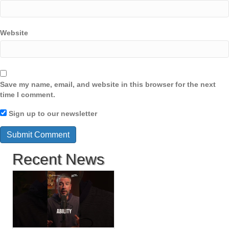
Website
Save my name, email, and website in this browser for the next
time I comment.
Sign up to our newsletter
Recent News