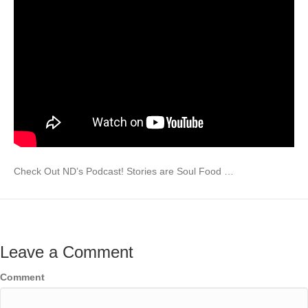
Check Out ND’s Podcast! Stories are Soul Food …
Leave a Comment
Comment