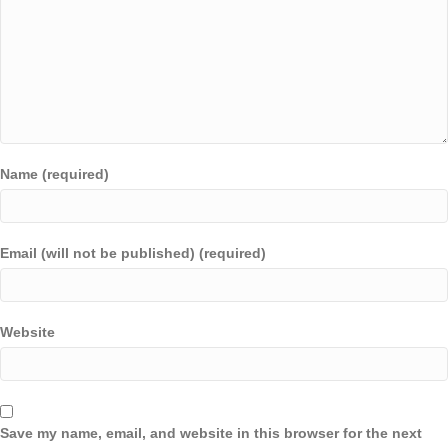
Name (required)
Email (will not be published) (required)
Website
Save my name, email, and website in this browser for the next