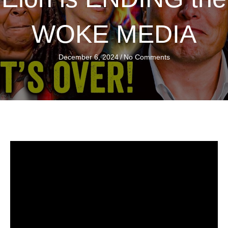
WOKE MEDIA
December 6, 2024
/
No Comments