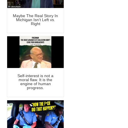
Maybe The Real Story In
Michigan Isn’t Left vs.
Right
Self-interest is not a
moral flaw. It is the
engine of human
progress.