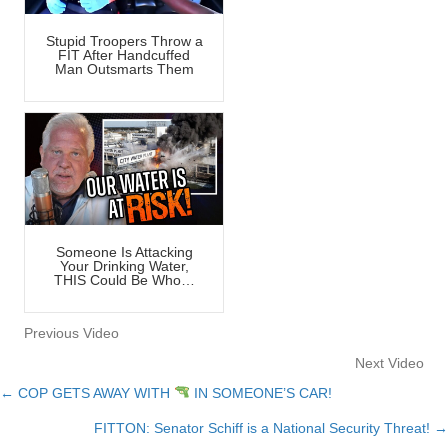
Stupid Troopers Throw a
FIT After Handcuffed
Man Outsmarts Them
Someone Is Attacking
Your Drinking Water,
THIS Could Be Who…
Previous Video
Next Video
← COP GETS AWAY WITH
IN SOMEONE’S CAR!
Posts
FITTON: Senator Schiff is a National Security Threat! →
navigation