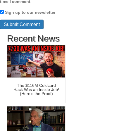
time I comment.
Sign up to our newsletter
Recent News
The $116M Coldcard
Hack Was an Inside Job!
(Here’s the Proof)