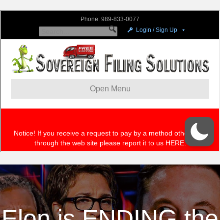
Elon is ENDING the