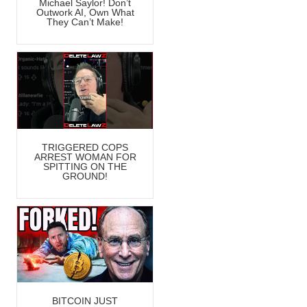
Michael Saylor! Don’t
Outwork AI, Own What
They Can’t Make!
TRIGGERED COPS
ARREST WOMAN FOR
SPITTING ON THE
GROUND!
BITCOIN JUST