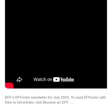
EFF’s EFFector newsletter for July 2024. To read EFFector with
links to full articles, visit Become an EFF …