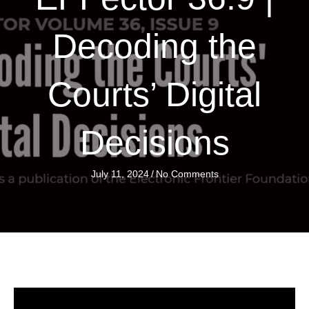
Decoding the
Courts’ Digital
Decisions
July 11, 2024
/
No Comments