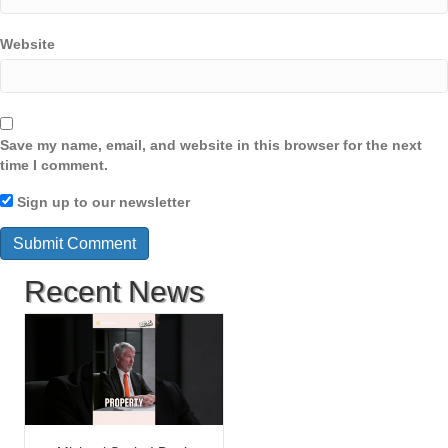
Website
Save my name, email, and website in this browser for the next
time I comment.
Sign up to our newsletter
Recent News