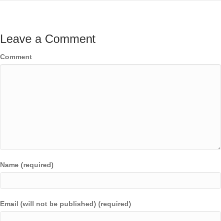
Leave a Comment
Comment
Name (required)
Email (will not be published) (required)