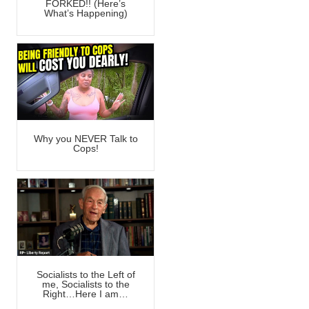
FORKED!! (Here’s
What’s Happening)
Why you NEVER Talk to
Cops!
Socialists to the Left of
me, Socialists to the
Right…Here I am…