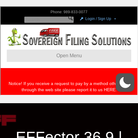
EFFector 36.9 |