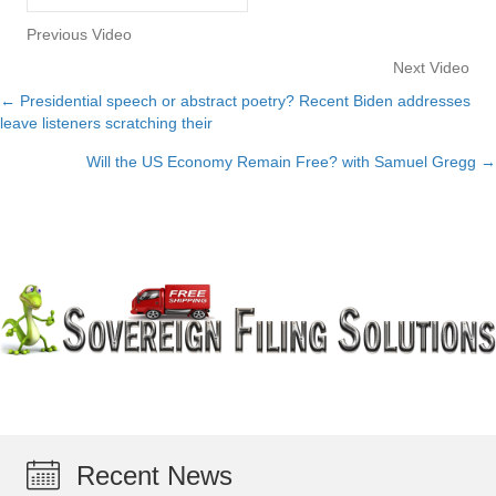
Previous Video
Next Video
← Presidential speech or abstract poetry? Recent Biden addresses
Posts
leave listeners scratching their
navigation
Will the US Economy Remain Free? with Samuel Gregg →
Recent News