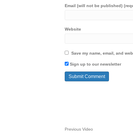
Email (will not be published) (req
Website
Save my name, email, and webs
Sign up to our newsletter
Previous Video