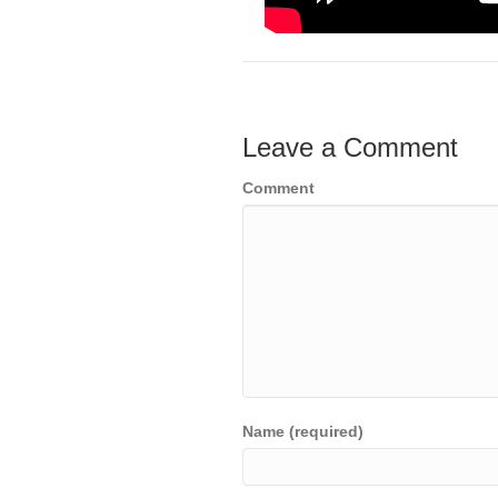
Leave a Comment
Comment
Name (required)