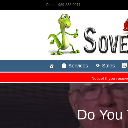
Do You 