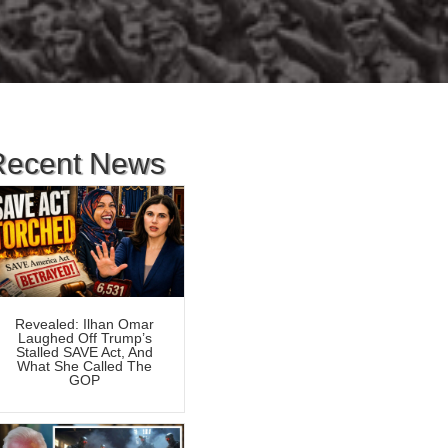
Recent News
Revealed: Ilhan Omar
Laughed Off Trump’s
Stalled SAVE Act, And
What She Called The
GOP