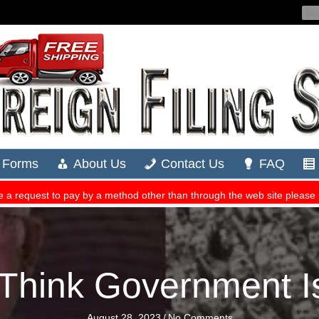
Think Government 
August 28, 2023
/
No Comments