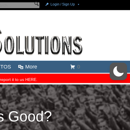
Is Good?