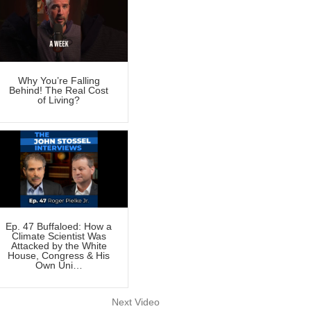
Why You’re Falling
Behind! The Real Cost
of Living?
Ep. 47 Buffaloed: How a
Climate Scientist Was
Attacked by the White
House, Congress & His
Own Uni…
Next Video