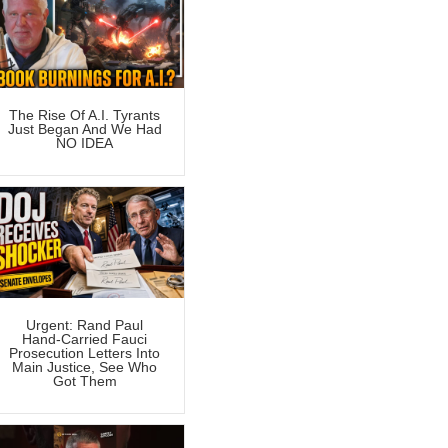
The Rise Of A.I. Tyrants
Just Began And We Had
NO IDEA
Urgent: Rand Paul
Hand-Carried Fauci
Prosecution Letters Into
Main Justice, See Who
Got Them