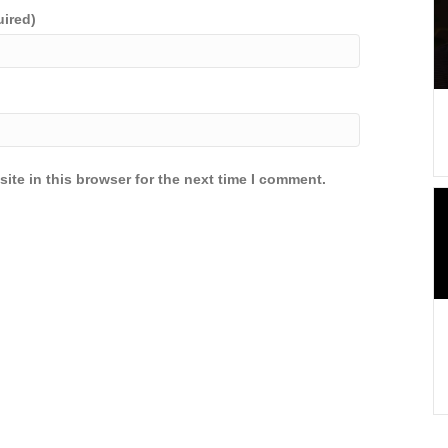
uired)
ite in this browser for the next time I comment.