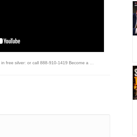
in free silver: or call 888-910-1419 Become a …