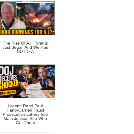
The Rise Of A.I. Tyrants
Just Began And We Had
NO IDEA
Urgent: Rand Paul
Hand-Carried Fauci
Prosecution Letters Into
Main Justice, See Who
Got Them