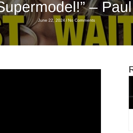
Supermodel!” – Paul
June 22, 2024
/
No Comments