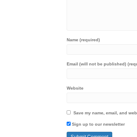
Name (required)
Email (will not be published) (req
Website
Save my name, email, and webs
Sign up to our newsletter