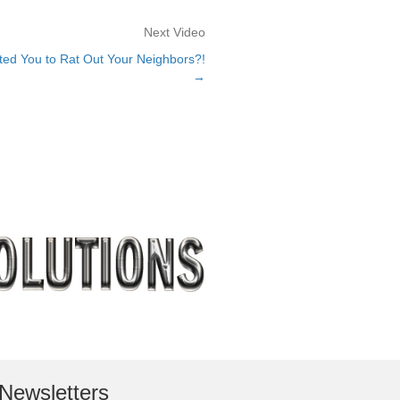
Next Video
ted You to Rat Out Your Neighbors?!
→
Newsletters