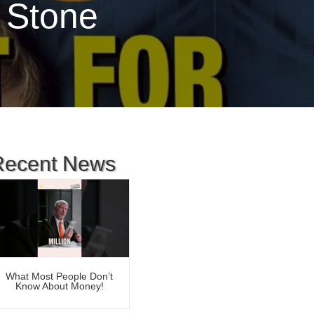
 Stone
Recent News
What Most People Don’t
Know About Money!