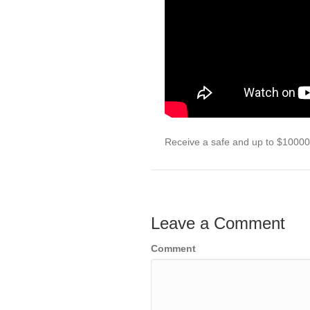
Receive a safe and up to $10000 
Leave a Comment
Comment