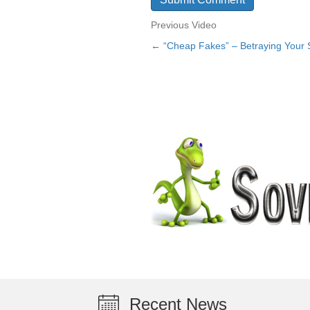
Previous Video
← “Cheap Fakes” – Betraying Your 
Posts
navigation
Recent News