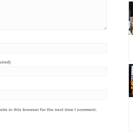
uired)
ite in this browser for the next time I comment.