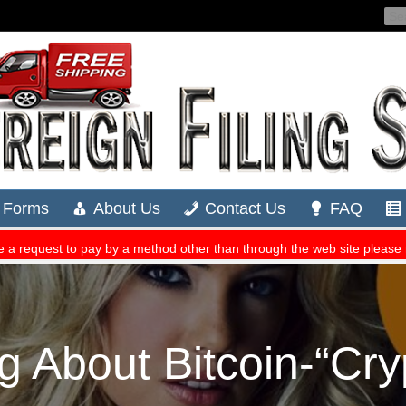
g About Bitcoin-“Cryp