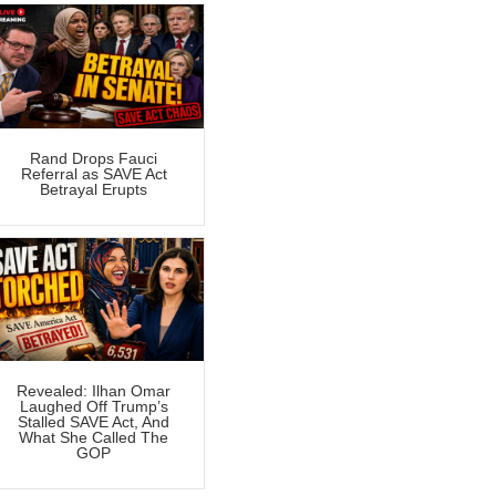
Rand Drops Fauci
Referral as SAVE Act
Betrayal Erupts
Revealed: Ilhan Omar
Laughed Off Trump’s
Stalled SAVE Act, And
What She Called The
GOP