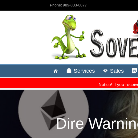
Dire Warnin