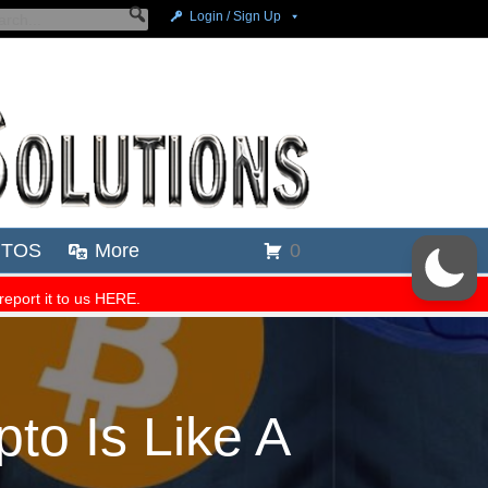
to Is Like A