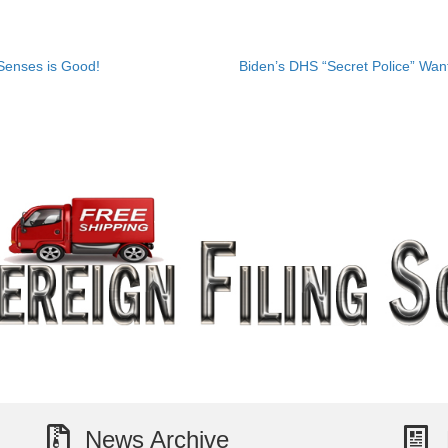
Senses is Good!
Biden’s DHS “Secret Police” Wan
News Archive