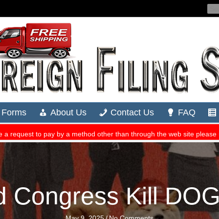
d Congress Kill DO
May 9, 2025
/
No Comments