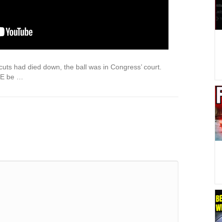
cuts had died down, the ball was in Congress’ court.
GE be …