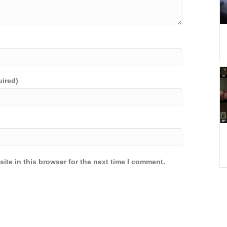
uired)
ite in this browser for the next time I comment.