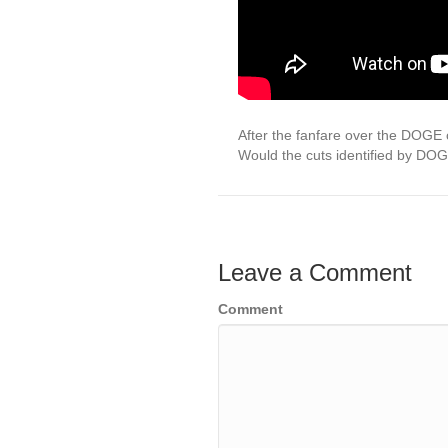
After the fanfare over the DOGE 
Would the cuts identified by DO
Leave a Comment
Comment