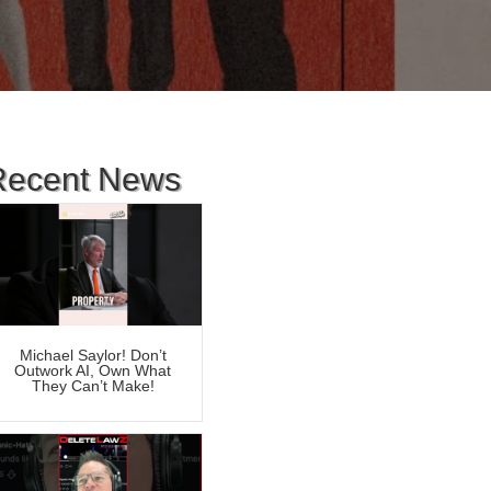
Recent News
Michael Saylor! Don’t
Outwork AI, Own What
They Can’t Make!