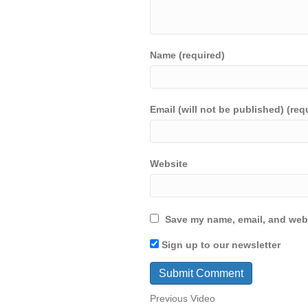
Name (required)
Email (will not be published) (req
Website
Save my name, email, and webs
Sign up to our newsletter
Previous Video