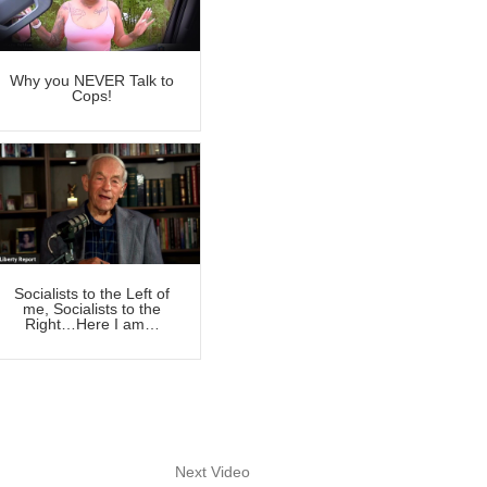
Why you NEVER Talk to
Cops!
Socialists to the Left of
me, Socialists to the
Right…Here I am…
Next Video