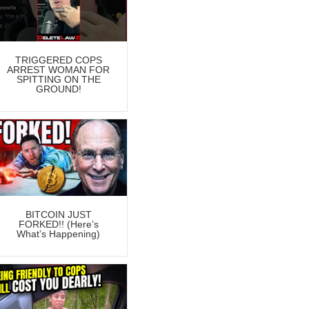
TRIGGERED COPS
ARREST WOMAN FOR
SPITTING ON THE
GROUND!
BITCOIN JUST
FORKED!! (Here’s
What’s Happening)