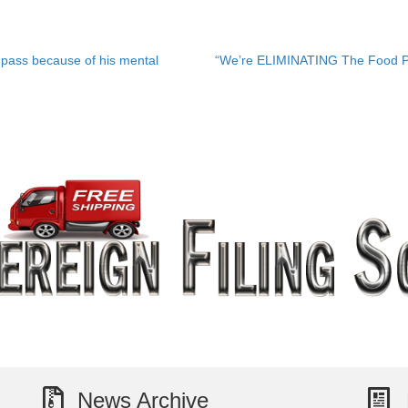
pass because of his mental
“We’re ELIMINATING The Food P
News Archive