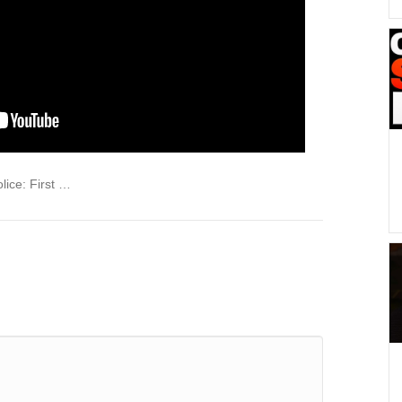
lice: First …