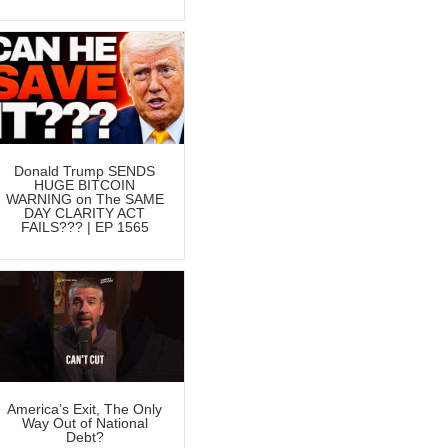
Donald Trump SENDS
HUGE BITCOIN
WARNING on The SAME
DAY CLARITY ACT
FAILS??? | EP 1565
America’s Exit, The Only
Way Out of National
Debt?