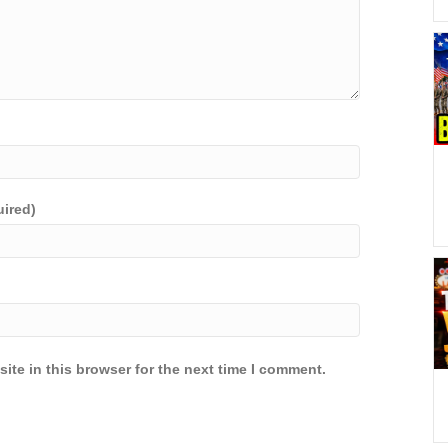
uired)
ite in this browser for the next time I comment.