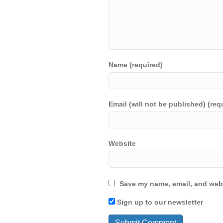
Name (required)
Email (will not be published) (req
Website
Save my name, email, and webs
Sign up to our newsletter