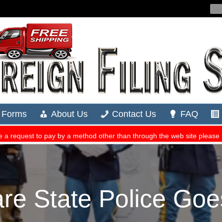
re State Police Go