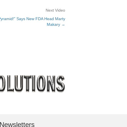
Next Video
yramid!” Says New FDA Head Marty
Makary →
Newsletters