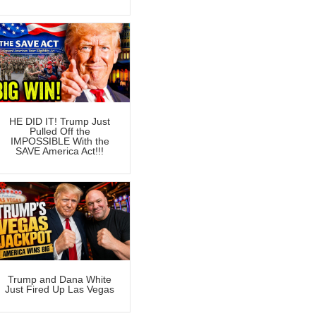
HE DID IT! Trump Just
Pulled Off the
IMPOSSIBLE With the
SAVE America Act!!!
Trump and Dana White
Just Fired Up Las Vegas