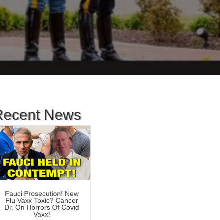
Recent News
Fauci Prosecution! New
Flu Vaxx Toxic? Cancer
Dr. On Horrors Of Covid
Vaxx!