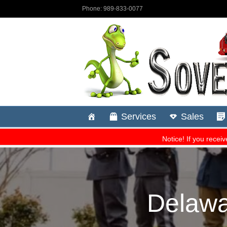
Delawa