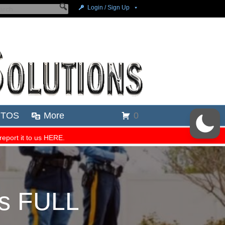
es FULL