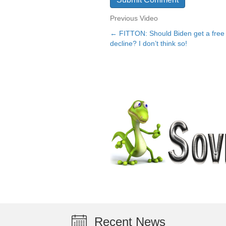
Previous Video
← FITTON: Should Biden get a free 
Posts
decline? I don’t think so!
navigation
Recent News