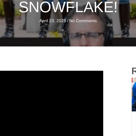
SNOWFLAKE!
April 23, 2025
/
No Comments