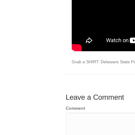
Grab a SHIRT: Delaware State Po
Leave a Comment
Comment