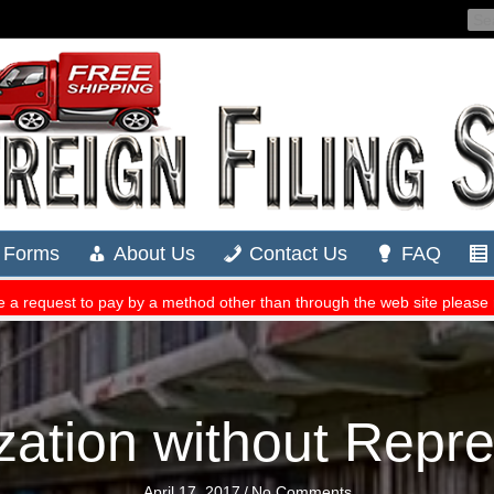
zation without Repr
April 17, 2017
/
No Comments