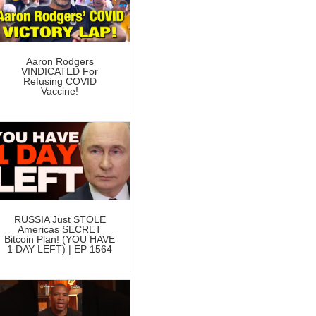
Aaron Rodgers
VINDICATED For
Refusing COVID
Vaccine!
RUSSIA Just STOLE
Americas SECRET
Bitcoin Plan! (YOU HAVE
1 DAY LEFT) | EP 1564