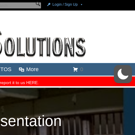
esentation