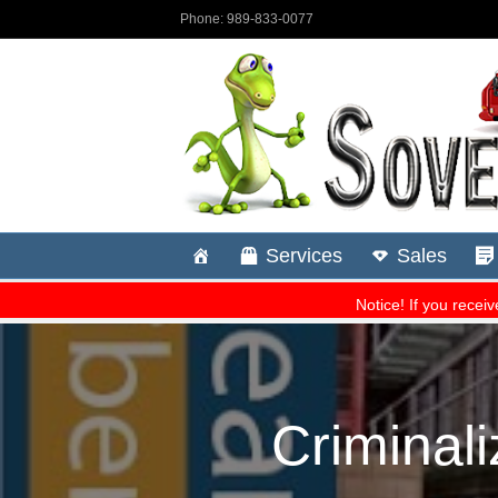
Criminali