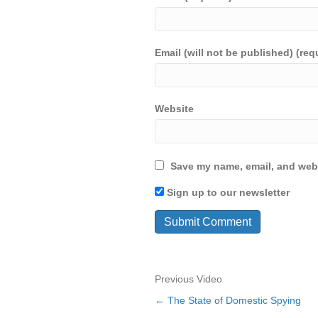
Email (will not be published) (req
Website
Save my name, email, and webs
Sign up to our newsletter
Previous Video
← The State of Domestic Spying
Posts