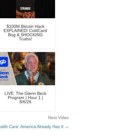
$100M Bitcoin Hack
EXPLAINED! ColdCard
Bug & SHOCKING
Truths!
LIVE: The Glenn Beck
Program | Hour 1 |
8/6/26
Next Video
alth Care: America Already Has It →