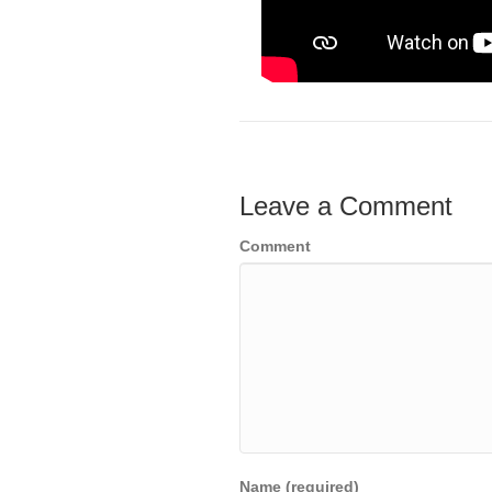
Leave a Comment
Comment
Name (required)