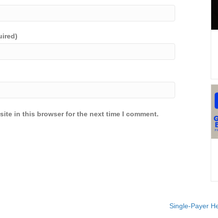
uired)
ite in this browser for the next time I comment.
Single-Payer He