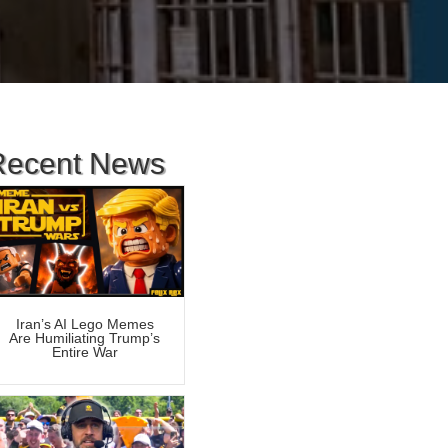
Recent News
Iran’s AI Lego Memes
Are Humiliating Trump’s
Entire War